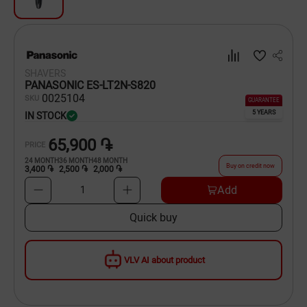
Dishware
Household Goods
SHAVERS
Scooters and Hover Boards
PANASONIC ES-LT2N-S820
00
25104
SKU
GUARANTEE
5 YEARS
IN STOCK
65,900 ֏
PRICE
24
MONTH
36
MONTH
48
MONTH
Buy on credit now
3,400 ֏
2,500 ֏
2,000 ֏
Add
1
Quick buy
VLV AI about product