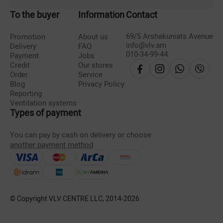
To the buyer
Information
Contact
69/5 Arshakuniats Avenue
Promotion
About us
info@vlv.am
Delivery
FAQ
010-34-99-44
Payment
Jobs
Credit
Our stores
Order
Service
Blog
Privacy Policy
Reporting
Ventilation systems
Types of payment
You can pay by cash on delivery or choose
another payment method
© Copyright VLV CENTRE LLC, 2014-
2026