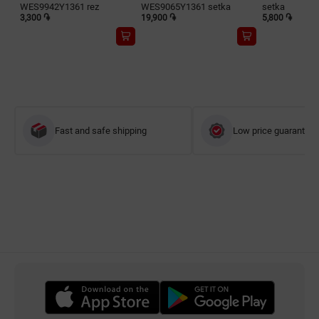
WES9942Y1361 rez
WES9065Y1361 setka
setka
3,300 ֏
19,900 ֏
5,800 ֏
Fast and safe shipping
Low price guarantee