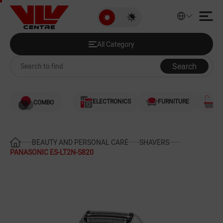
PANASONIC ES-LT2N-S820
All Category
Discounted Products
All Category
Audio and Video
Search
Computers
ELECTRONICS
FURNITURE
S
COMBO
Games and Gaming Consoles
Smartphones and Telephones
BEAUTY AND PERSONAL CARE
SHAVERS
PANASONIC ES-LT2N-S820
Heating and Cooling
Large Home Appliances
Home Appliances