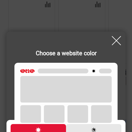
Choose a website color
SHAVERS
SHAVERS
SHAVERS