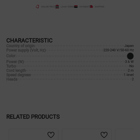
ONLINE PRICE
LOAN TERMS
PAYMENT
SHIPPING
CHARACTERISTIC
Country of origin
Japan
Power supply (Volt, Hz)
220-240 V/50-60 Hz
Color
Power (W)
3.6 W
Turbo
No
Cord length
2 m
Speed degrees
1 level
Heads
2
RELATED PRODUCTS