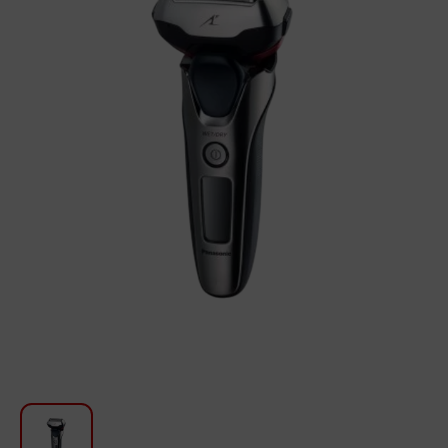
For Kitchen
Beauty and Personal Care
Car Audio
Tools
Sanitary ware
Home and Garden
Furniture
Textile