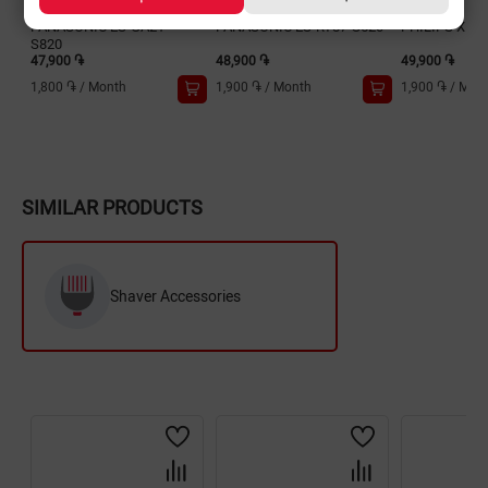
PANASONIC ES-GA21-
PANASONIC ES-RT87-S520
PHILIPS X501
S820
47,900 ֏
48,900 ֏
49,900 ֏
1,800 ֏
/
Month
1,900 ֏
/
Month
1,900 ֏
/
Mon
SIMILAR PRODUCTS
Shaver Accessories