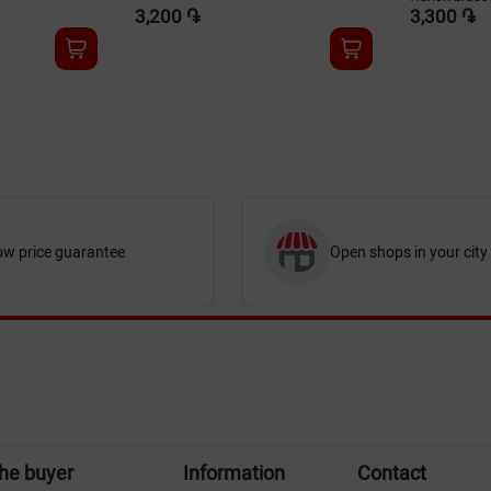
3,200 ֏
3,300 ֏
ow price guarantee
Open shops in your city
the buyer
Information
Contact