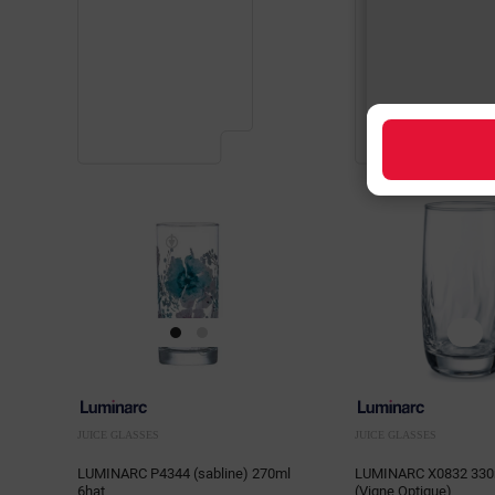
JUICE GLASSES
JUICE GLASSES
LUMINARC P4344 (sabline) 270ml
LUMINARC X0832 330
6hat
(Vigne Optique)