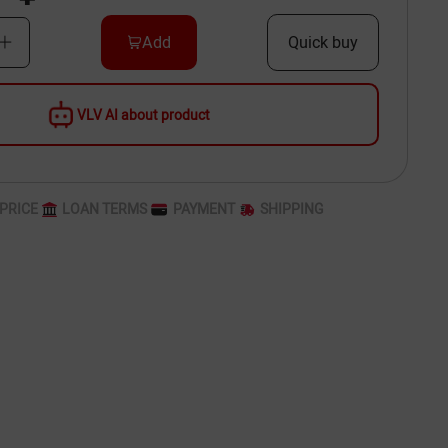
Add
Quick buy
VLV AI about product
PRICE
LOAN TERMS
PAYMENT
SHIPPING