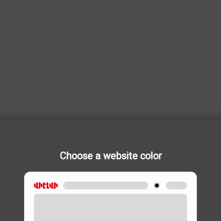
Choose a website color