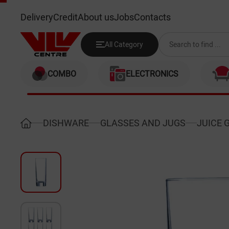
LUMINARC J0040 330ML (ISLAN
Delivery
Credit
About us
Jobs
Contacts
All Category
COMBO
ELECTRONICS
DISHWARE
GLASSES AND JUGS
JUICE 