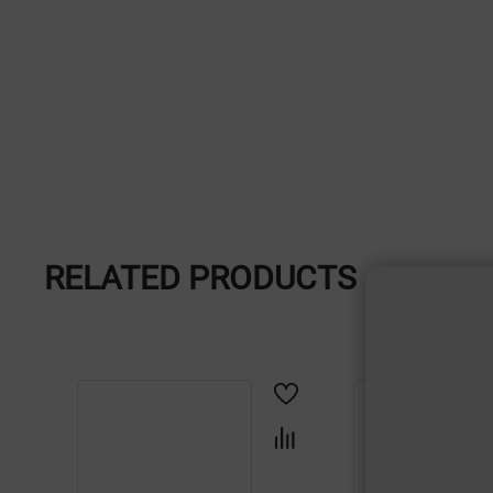
RELATED PRODUCTS