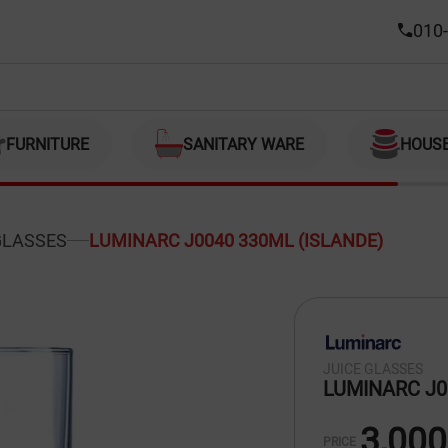
DE)
010-
FURNITURE
SANITARY WARE
HOUS
GLASSES
LUMINARC J0040 330ML (ISLANDE)
JUICE GLASSES
LUMINARC J0
3,000
PRICE