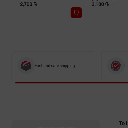
2,700 ֏
3,100 ֏
Fast and safe shipping
L
To 