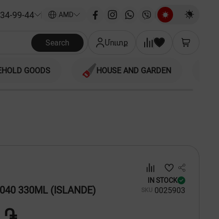
34-99-44
|
AMD
Search
Մուտք
EHOLD GOODS
HOUSE AND GARDEN
IN STOCK
040 330ML (ISLANDE)
00
25903
SKU
 ֏