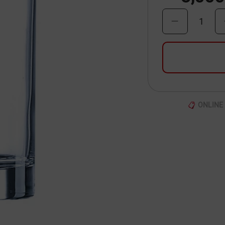
1
ONLINE 