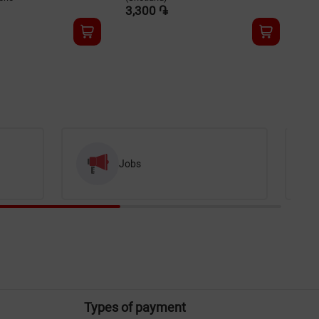
3,300 ֏
3,
Jobs
Types of payment