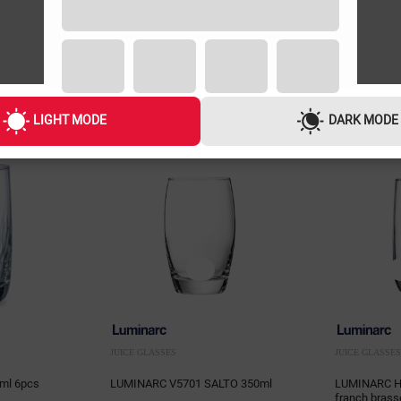
LIGHT MODE
DARK MODE
JUICE GLASSES
JUICE GLASSES
ml 6pcs
LUMINARC V5701 SALTO 350ml
LUMINARC H9
franch brass