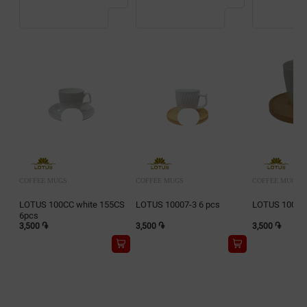
COFFEE MUGS
COFFEE MUGS
COFFEE MUGS
LOTUS 100CC white 155CS
LOTUS 10007-3 6 pcs
LOTUS 10016-
6pcs
3,500 ֏
3,500 ֏
3,500 ֏