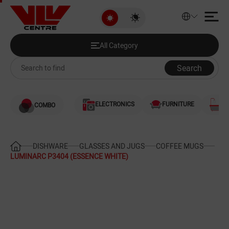
LUMINARC P3404 (ESSENCE WHI
All Category
Discounted Products
All Category
Audio and Video
Search
Computers
ELECTRONICS
FURNITURE
S
COMBO
Games and Gaming Consoles
Smartphones and Telephones
DISHWARE
GLASSES AND JUGS
COFFEE MUGS
LUMINARC P3404 (ESSENCE WHITE)
Heating and Cooling
Large Home Appliances
Home Appliances