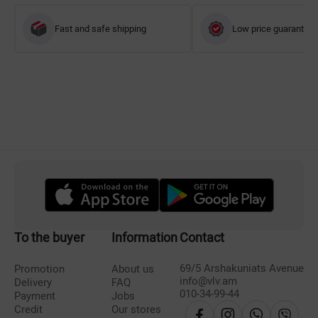
Fast and safe shipping
Low price guarantee
To the buyer
Information
Contact
69/5 Arshakuniats Avenue
Promotion
About us
info@vlv.am
Delivery
FAQ
010-34-99-44
Payment
Jobs
Credit
Our stores