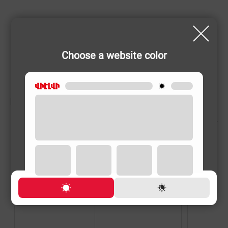
Choose a website color
RELATED PRODUCTS