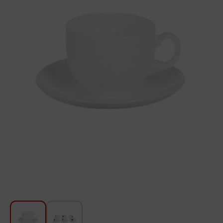
For Kitchen
Beauty and Personal Care
Car Audio
Tools
Sanitary ware
Home and Garden
Furniture
Textile