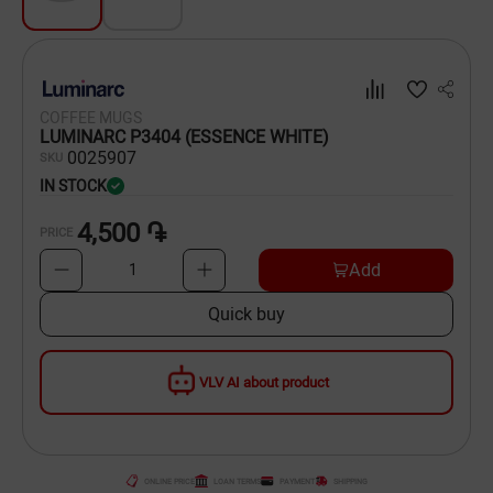
Dishware
Household Goods
COFFEE MUGS
Scooters and Hover Boards
LUMINARC P3404 (ESSENCE WHITE)
00
25907
SKU
IN STOCK
4,500 ֏
PRICE
Add
1
Quick buy
VLV AI about product
ONLINE PRICE
LOAN TERMS
PAYMENT
SHIPPING