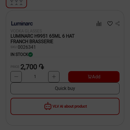
Dishware
Household Goods
VODKA GLASSES
Scooters and Hover Boards
LUMINARC H9951 65ML 6 HAT
FRANCH BRASSERIE
00
26341
SKU
IN STOCK
2,700 ֏
PRICE
Add
1
Quick buy
VLV AI about product