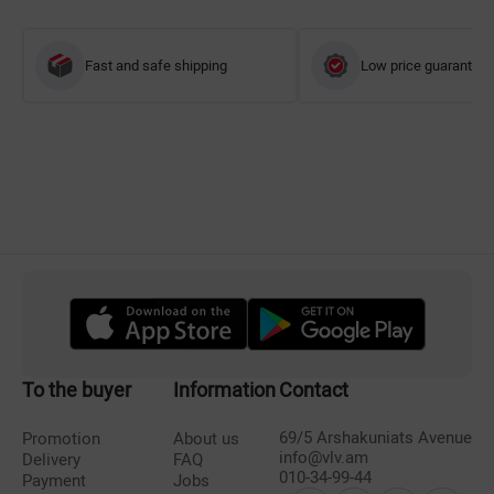
Fast and safe shipping
Low price guarantee
To the buyer
Information
Contact
69/5 Arshakuniats Avenue
Promotion
About us
info@vlv.am
Delivery
FAQ
010-34-99-44
Payment
Jobs