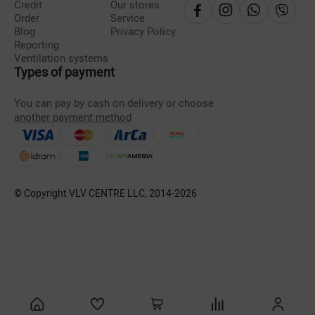
Credit
Our stores
Order
Service
Blog
Privacy Policy
Reporting
Ventilation systems
Types of payment
You can pay by cash on delivery or choose
another payment method
© Copyright VLV CENTRE LLC, 2014-
2026