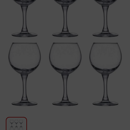
For Kitchen
Beauty and Personal Care
Car Audio
Tools
Sanitary ware
Home and Garden
Furniture
Textile