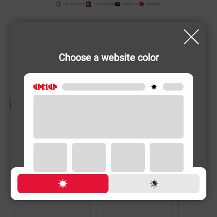
ONLINE PRICE
LOAN TERMS
PAYMENT
SHIPPING
Choose a website color
RELATED PRODUCTS