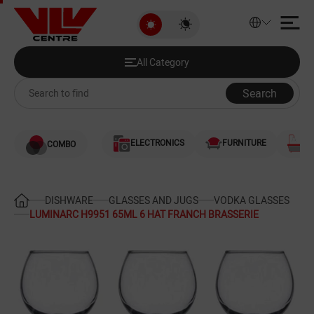
LUMINARC H9951 65ML 6 HAT F
All Category
Discounted Products
All Category
Audio and Video
Search
Computers
ELECTRONICS
FURNITURE
S
COMBO
Games and Gaming Consoles
Smartphones and Telephones
DISHWARE
GLASSES AND JUGS
VODKA GLASSES
LUMINARC H9951 65ML 6 HAT FRANCH BRASSERIE
Heating and Cooling
Large Home Appliances
Home Appliances