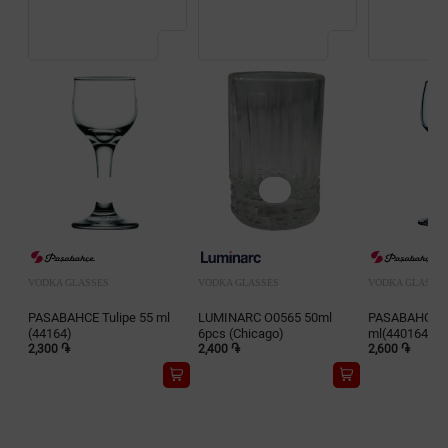
VODKA GLASSES
VODKA GLASSES
VODKA GLASSE
PASABAHCE Tulipe 55 ml
LUMINARC O0565 50ml
PASABAHCE Is
(44164)
6pcs (Chicago)
ml(440164)
2,300 ֏
2,400 ֏
2,600 ֏