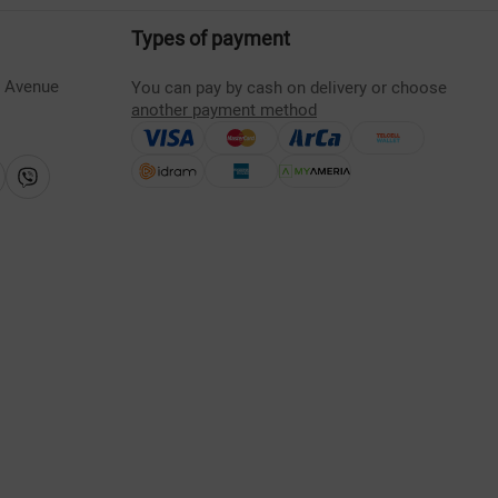
Types of payment
s Avenue
You can pay by cash on delivery or choose
another payment method