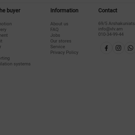
the buyer
Information
Contact
69/5 Arshakuniat
otion
About us
info@vlv.am
very
FAQ
010-34-99-44
ment
Jobs
it
Our stores
r
Service
Privacy Policy
rting
ilation systems