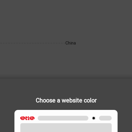
China
Choose a website color