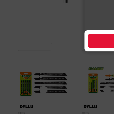
TIRES
TIRES