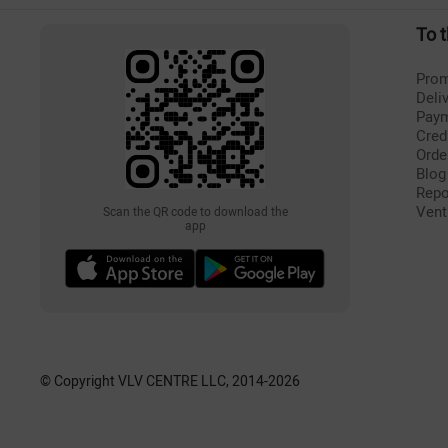
To 
Prom
Deli
Pay
Cred
Orde
Blog
Repo
Vent
Scan the QR code to download the
app
© Copyright VLV CENTRE LLC, 2014-
2026