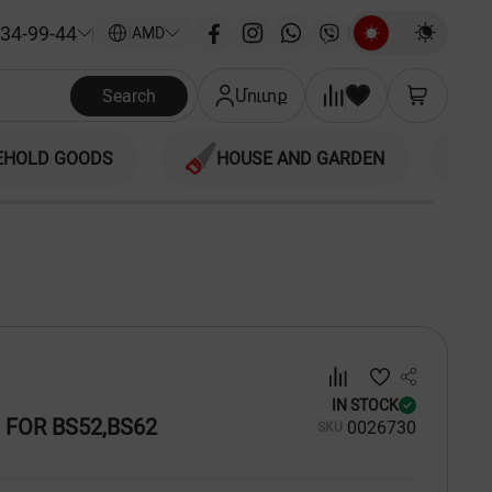
34-99-44
|
AMD
Search
Մուտք
EHOLD GOODS
HOUSE AND GARDEN
IN STOCK
 FOR BS52,BS62
00
26730
SKU