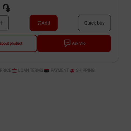
 ֏
Add
Quick buy
about product
Ask Vilo
PRICE
LOAN TERMS
PAYMENT
SHIPPING