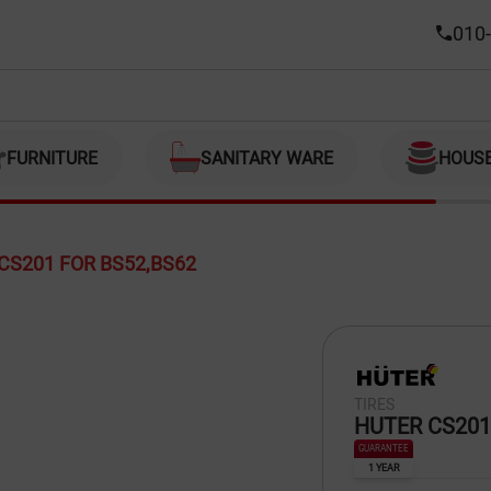
010-
FURNITURE
SANITARY WARE
HOUS
CS201 FOR BS52,BS62
TIRES
HUTER CS201
GUARANTEE
1 YEAR