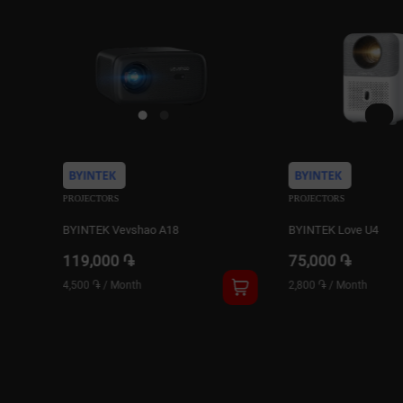
PROJECTORS
PROJECTORS
BYINTEK Love U4
BYINTEK Love U12
75,000 ֏
159,000 ֏
2,800 ֏
/
Month
6,000 ֏
/
Month