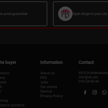
ow price guarantee
Open shops in your city
the buyer
Information
Contact
69/5 Arshakuniat
otion
About us
info@vlv.am
very
FAQ
010-34-99-44
ment
Jobs
it
Our stores
r
Service
Privacy Policy
rting
ilation systems