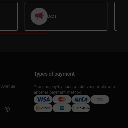
Jobs
Types of payment
s Avenue
You can pay by cash on delivery or choose
another payment method