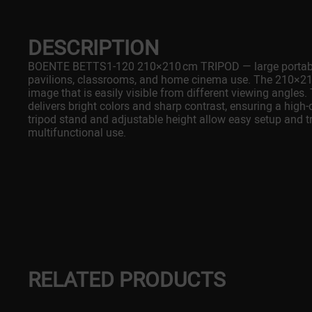
DESCRIPTION
BOENTE BETTS1-120 210×210 cm TRIPOD — large portable 
pavilions, classrooms, and home cinema use. The 210×210
image that is easily visible from different viewing angles.
delivers bright colors and sharp contrast, ensuring a high
tripod stand and adjustable height allow easy setup and t
multifunctional use.
RELATED PRODUCTS