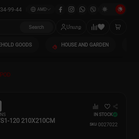
34-99-44
|
AMD
Search
Մուտք
EHOLD GOODS
HOUSE AND GARDEN
IPOD
ENS
IN STOCK
S1-120 210X210CM
00
27022
SKU