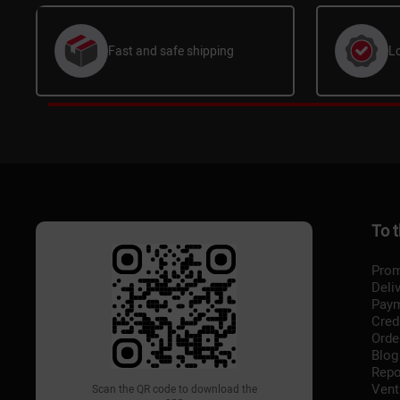
Fast and safe shipping
L
To 
Prom
Deli
Pay
Cred
Orde
Blog
Repo
Vent
Scan the QR code to download the