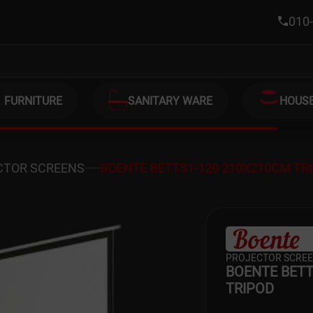
M TRIPOD
010-
FURNITURE
SANITARY WARE
HOUS
CTOR SCREENS
BOENTE BETTS1-120 210X210CM TR
PROJECTOR SCRE
BOENTE BETT
TRIPOD