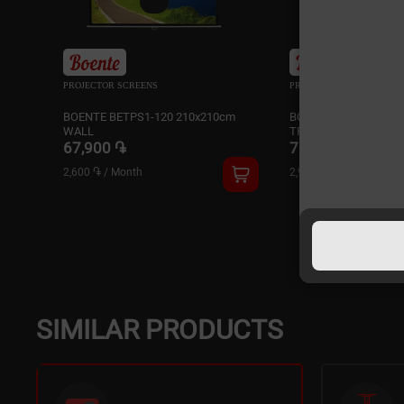
PROJECTOR SCREENS
PROJECTOR SCREENS
BOENTE BETPS1-120 210x210cm
BOENTE BETTS1-100 
WALL
TRIPOD
67,900 ֏
75,900 ֏
2,600 ֏
/
Month
2,900 ֏
/
Month
SIMILAR PRODUCTS