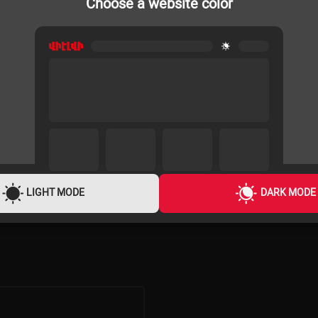
Choose a website color
PROJECTOR SCREENS
180x180cm
BOENTE BETTS1-136 240x240cm
TRIPOD
94,900 ֏
3,600 ֏
/
Month
LIGHT MODE
DARK MODE