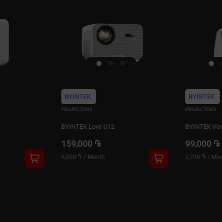
PROJECTORS
PROJECTORS
BYINTEK Vevshao A10
BYINTEK Ve
99,000 ֏
159,900 
3,700 ֏
/
Month
6,100 ֏
/
Mon