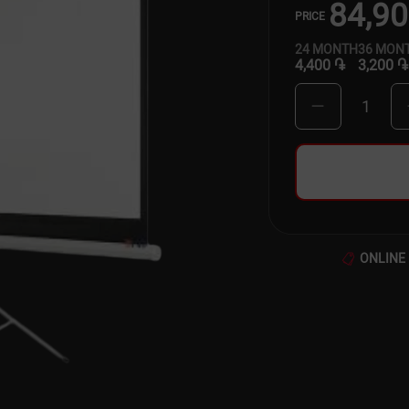
84,9
PRICE
24
MONTH
36
MON
4,400 ֏
3,200 ֏
1
ONLINE 