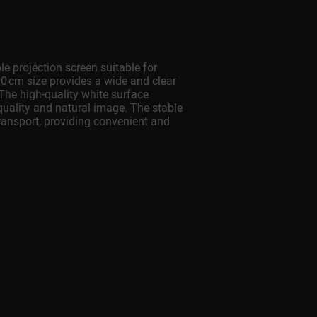
projection screen suitable for
 cm size provides a wide and clear
 The high-quality white surface
-quality and natural image. The stable
ransport, providing convenient and