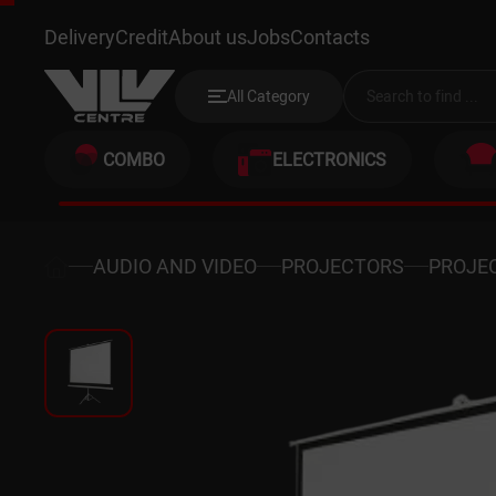
BOENTE BETTS1-120 210X210C
Delivery
Credit
About us
Jobs
Contacts
All Category
COMBO
ELECTRONICS
AUDIO AND VIDEO
PROJECTORS
PROJE