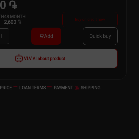
00 ֏
TH
48
MONTH
Buy on credit now
2,600 ֏
Add
Quick buy
VLV AI about product
PRICE
LOAN TERMS
PAYMENT
SHIPPING