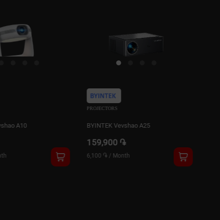
PROJECTORS
PRO
vshao A25
BYINTEK Vevshao A22
BYI
֏
135,000 ֏
24
th
5,100 ֏
/
Month
9,4