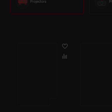
Projectors
P