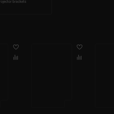
rojector brackets