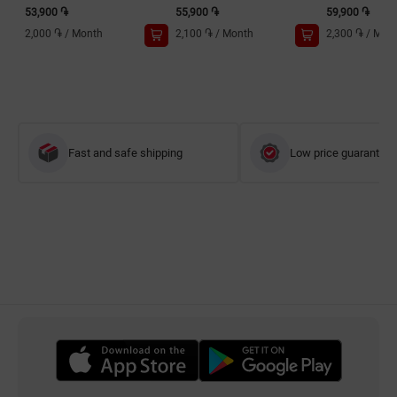
53,900 ֏
55,900 ֏
59,900 ֏
2,000 ֏
/
Month
2,100 ֏
/
Month
2,300 ֏
/
Mon
Fast and safe shipping
Low price guarantee