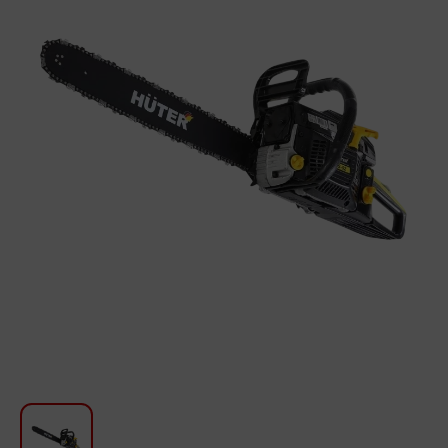
For Kitchen
Beauty and Personal Care
Car Audio
Tools
Sanitary ware
Home and Garden
Furniture
Textile