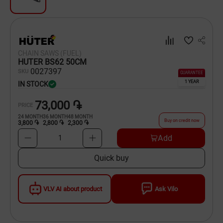
Dishware
Household Goods
CHAIN SAWS (FUEL)
Scooters and Hover Boards
HUTER BS62 50CM
00
27397
SKU
GUARANTEE
1 YEAR
IN STOCK
73,000 ֏
PRICE
24
MONTH
36
MONTH
48
MONTH
Buy on credit now
3,800 ֏
2,800 ֏
2,300 ֏
Add
1
Quick buy
VLV AI about product
Ask Vilo