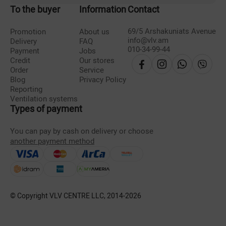
To the buyer
Information
Contact
69/5 Arshakuniats Avenue
Promotion
About us
info@vlv.am
Delivery
FAQ
010-34-99-44
Payment
Jobs
Credit
Our stores
Order
Service
Blog
Privacy Policy
Reporting
Ventilation systems
Types of payment
You can pay by cash on delivery or choose
another payment method
© Copyright VLV CENTRE LLC, 2014-
2026