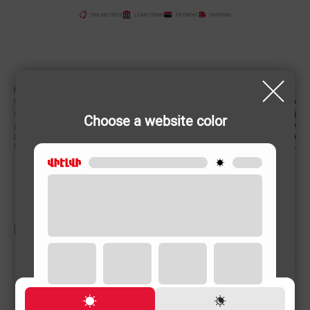
ONLINE PRICE
LOAN TERMS
PAYMENT
SHIPPING
CHARACTERISTIC
Country of origin
China
Color
Choose a website color
Power (W)
2900 W
Product weight
7.5 (kg)
Engine capacity
62 L
RELATED PRODUCTS