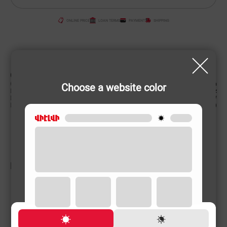
ONLINE PRICE
LOAN TERMS
PAYMENT
SHIPPING
CHARACTERISTIC
Country of origin
China
Choose a website color
Power supply (Volt, Hz)
220-240 V/50-60 Hz
Power (W)
2000 W
Product weight
2 (kg)
RELATED PRODUCTS