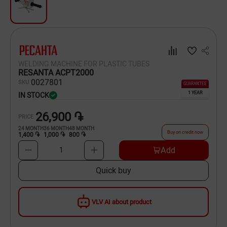
Dishware
Household Goods
Scooters and Hover Boards
WELDING MACHINE FOR PLASTIC TUBES
RESANTA ACPT2000
00
27801
SKU
GUARANTEE
1 YEAR
IN STOCK
26,900 ֏
PRICE
24
MONTH
36
MONTH
48
MONTH
Buy on credit now
1,400 ֏
1,000 ֏
800 ֏
Add
1
Quick buy
VLV AI about product