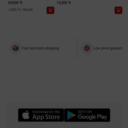
35,900 ֏
12,500 ֏
1,400 ֏
/
Month
Fast and safe shipping
Low price guarantee