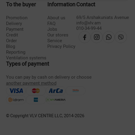
To the buyer
Information
Contact
69/5 Arshakuniats Avenue
Promotion
About us
info@vlv.am
Delivery
FAQ
010-34-99-44
Payment
Jobs
Credit
Our stores
Order
Service
Blog
Privacy Policy
Reporting
Ventilation systems
Types of payment
You can pay by cash on delivery or choose
another payment method
© Copyright VLV CENTRE LLC, 2014-
2026