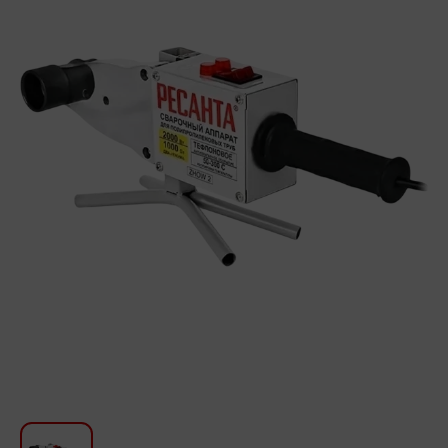
For Kitchen
Beauty and Personal Care
Car Audio
Tools
Sanitary ware
Home and Garden
Furniture
Textile