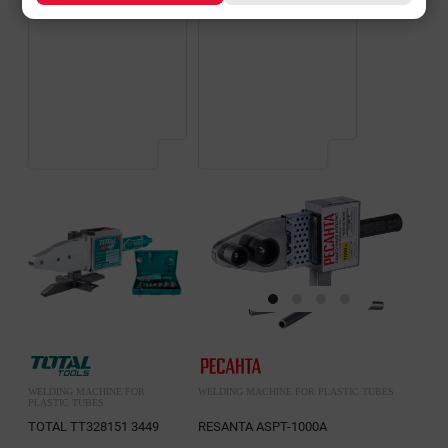
WELDING MACHINE FOR
WELDING MACHINE FOR PLASTIC TUBES
PLASTIC TUBES
TOTAL TT328151 3449
RESANTA ASPT-1000A