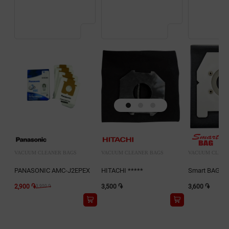
VACUUM CLEANER BAGS
VACUUM CLEANER BAGS
VACUUM CLEAN
PANASONIC AMC-J2EPEX
HITACHI *****
Smart BAG D0
2,900 ֏
3,500 ֏
3,600 ֏
3,900 ֏