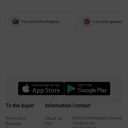
Fast and safe shipping
Low price guarantee
To the buyer
Information
Contact
69/5 Arshakuniats Avenue
Promotion
About us
info@vlv.am
Delivery
FAQ