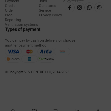
010-34-99-44
Payment
Jobs
Credit
Our stores
Order
Service
Blog
Privacy Policy
Reporting
Ventilation systems
Types of payment
You can pay by cash on delivery or choose
another payment method
© Copyright VLV CENTRE LLC, 2014-
2026