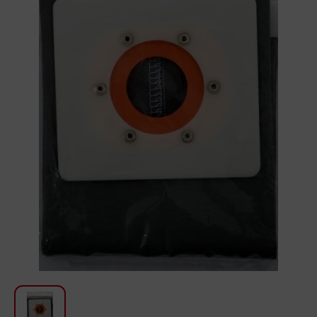
For Kitchen
Beauty and Personal Care
Car Audio
Tools
Sanitary ware
Home and Garden
Furniture
Textile