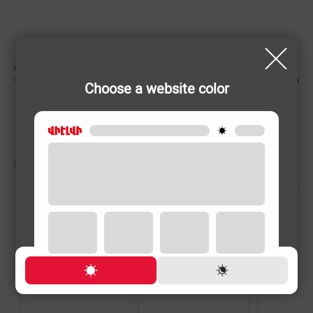
CHARACTERISTIC
Country of origin
Armenia
Choose a website color
RELATED PRODUCTS