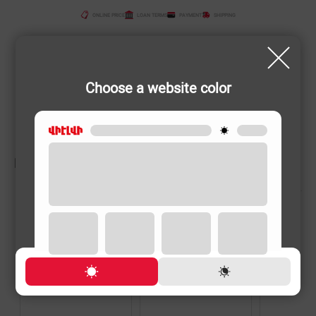
ONLINE PRICE
LOAN TERMS
PAYMENT
SHIPPING
Choose a website color
RELATED PRODUCTS