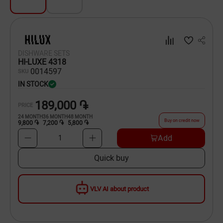
Dishware
Household Goods
DISHWARE SETS
Scooters and Hover Boards
HI-LUXE 4318
00
14597
SKU
IN STOCK
189,000 ֏
PRICE
24
MONTH
36
MONTH
48
MONTH
Buy on credit now
9,800 ֏
7,200 ֏
5,800 ֏
Add
1
Quick buy
VLV AI about product