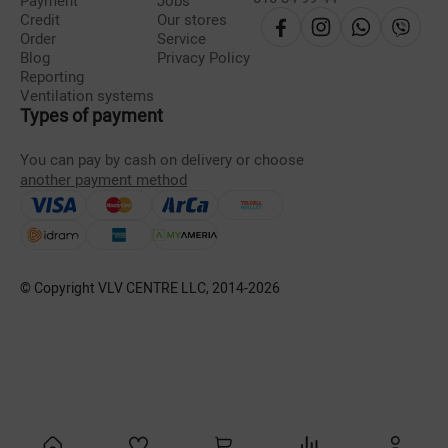
Payment
Jobs
Credit
Our stores
Order
Service
Blog
Privacy Policy
Reporting
Ventilation systems
Types of payment
You can pay by cash on delivery or choose
another payment method
© Copyright VLV CENTRE LLC, 2014-
2026