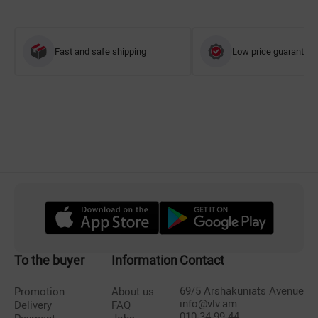
Fast and safe shipping
Low price guarantee
To the buyer
Information
Contact
69/5 Arshakuniats Avenue
Promotion
About us
info@vlv.am
Delivery
FAQ
010-34-99-44