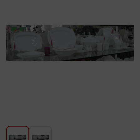
For Kitchen
Beauty and Personal Care
Car Audio
Tools
Sanitary ware
Home and Garden
Furniture
Textile