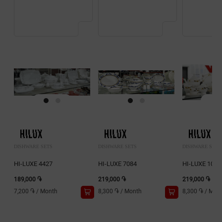
DISHWARE SETS
DISHWARE SETS
DISHWARE SETS
HI-LUXE 4427
HI-LUXE 7084
HI-LUXE 1018
189,000 ֏
219,000 ֏
219,000 ֏
7,200 ֏
/
Month
8,300 ֏
/
Month
8,300 ֏
/
Mon