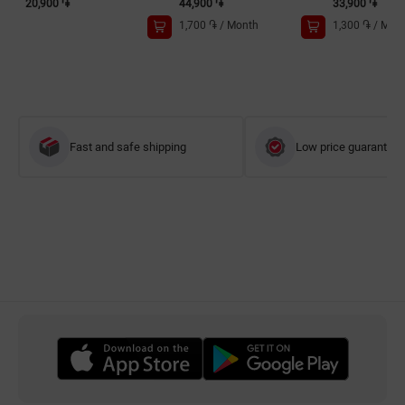
20,900 ֏
44,900 ֏
33,900 ֏
1,700 ֏
/
Month
1,300 ֏
/
Mon
Fast and safe shipping
Low price guarantee