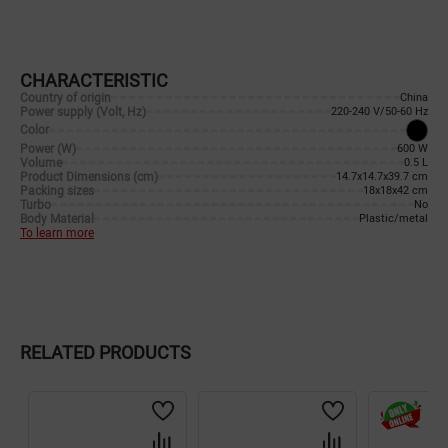
CHARACTERISTIC
Country of origin
China
Power supply (Volt, Hz)
220-240 V/50-60 Hz
Color
Power (W)
600 W
Volume
0.5 L
Product Dimensions (cm)
14.7x14.7x39.7 cm
Packing sizes
18x18x42 cm
Turbo
No
Body Material
Plastic/metal
To learn more
RELATED PRODUCTS