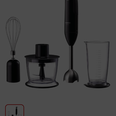
For Kitchen
Beauty and Personal Care
Car Audio
Tools
Sanitary ware
Home and Garden
Furniture
Textile