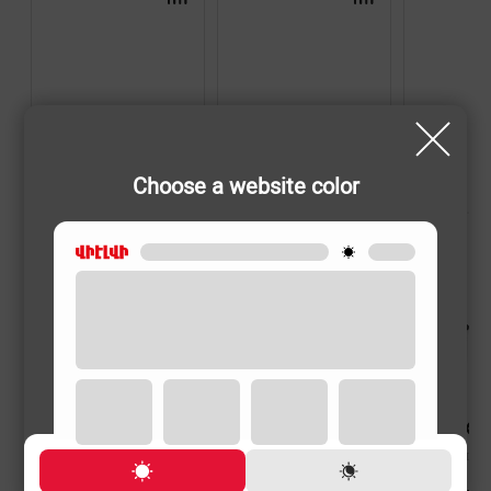
Choose a website color
HAND BLENDERS
HAND BLENDERS
HAND BLENDER