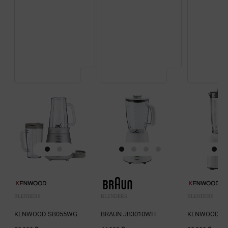
BLENDERS
BLENDERS
BLENDERS
KENWOOD SB055WG
BRAUN JB3010WH
KENWOOD BL