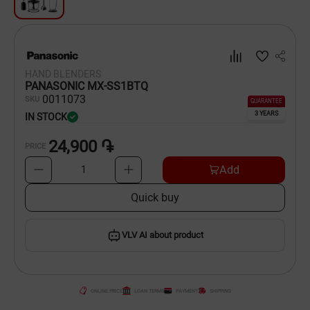
Dishware
Household Goods
HAND BLENDERS
Scooters and Hover Boards
PANASONIC MX-SS1BTQ
00
11073
SKU
GUARANTEE
3 YEARS
IN STOCK
24,900 ֏
PRICE
Add
1
Quick buy
VLV AI about product
ONLINE PRICE
LOAN TERMS
PAYMENT
SHIPPING