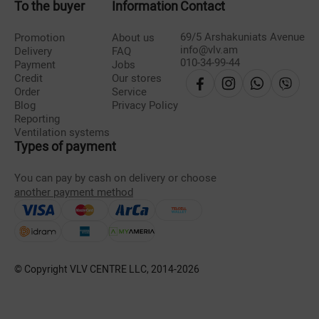
To the buyer
Information
Contact
69/5 Arshakuniats Avenue
Promotion
About us
info@vlv.am
Delivery
FAQ
010-34-99-44
Payment
Jobs
Credit
Our stores
Order
Service
Blog
Privacy Policy
Reporting
Ventilation systems
Types of payment
You can pay by cash on delivery or choose
another payment method
© Copyright VLV CENTRE LLC, 2014-
2026