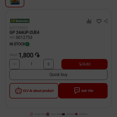
Dishware
Household Goods
BATTERIES
Scooters and Hover Boards
GP 24AUP-2UE4
00
12753
SKU
IN STOCK
1,800 ֏
PRICE
Add
1
Quick buy
VLV AI about product
Ask Vilo
ONLINE PRICE
LOAN TERMS
PAYMENT
SHIPPING