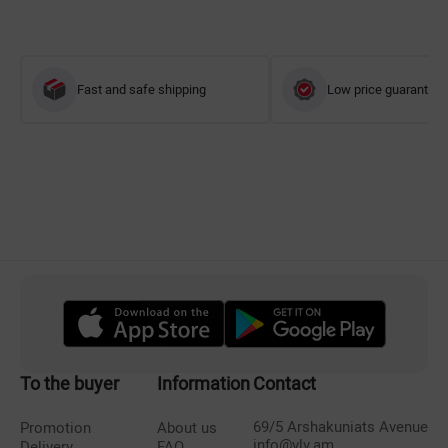
Fast and safe shipping
Low price guarantee
To the buyer
Information
Contact
69/5 Arshakuniats Avenue
Promotion
About us
info@vlv.am
Delivery
FAQ