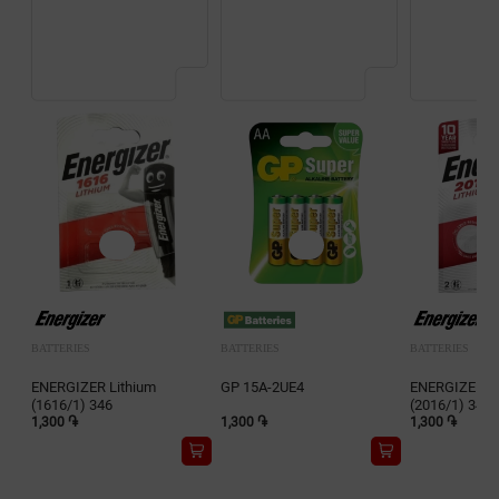
BATTERIES
BATTERIES
BATTERIES
ENERGIZER Lithium
GP 15A-2UE4
ENERGIZER Li
(1616/1) 346
(2016/1) 343
1,300 ֏
1,300 ֏
1,300 ֏