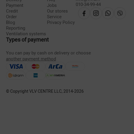
010-34-99-44
Payment
Jobs
Credit
Our stores
Order
Service
Blog
Privacy Policy
Reporting
Ventilation systems
Types of payment
You can pay by cash on delivery or choose
another payment method
© Copyright VLV CENTRE LLC, 2014-
2026