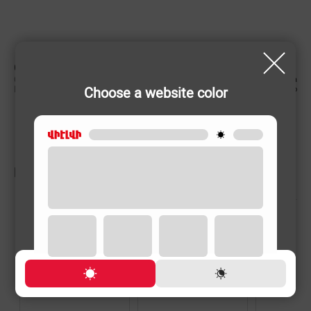
CHARACTERISTIC
Country of origin
China
Choose a website color
Rechargeable
No
RELATED PRODUCTS