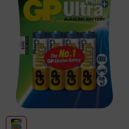
For Kitchen
Beauty and Personal Care
Car Audio
Tools
Sanitary ware
Home and Garden
Furniture
Textile