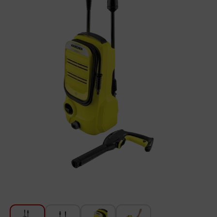
For Kitchen
Beauty and Personal Care
Car Audio
Tools
Sanitary ware
Home and Garden
Furniture
Textile