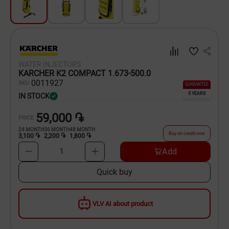
Dishware
Household Goods
Scooters and Hover Boards
WATER INJECTORS
KARCHER K2 COMPACT 1.673-500.0
00
11927
SKU
GUARANTEE
5 YEARS
IN STOCK
59,000 ֏
PRICE
24
MONTH
36
MONTH
48
MONTH
Buy on credit now
3,100 ֏
2,200 ֏
1,800 ֏
Add
1
Quick buy
VLV AI about product