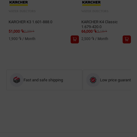
WATER INJECTORS
WATER INJECTORS
KARCHER K3 1.601-888.0
KARCHER K4 Classic
1.679-420.0
51,000 ֏
66,000 ֏
61,000 ֏
76,130 ֏
1,900 ֏
/
Month
2,500 ֏
/
Month
Fast and safe shipping
Low price guarantee