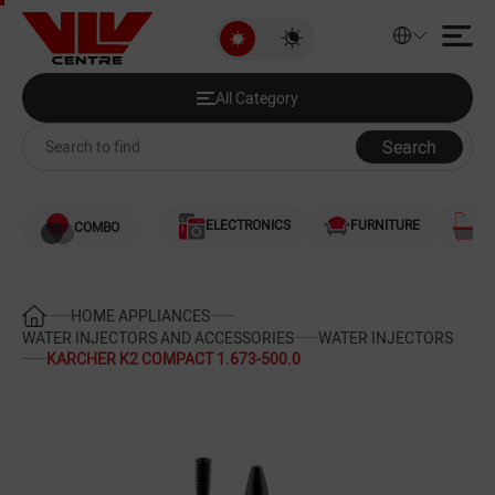
KARCHER K2 COMPACT 1.673-50
All Category
Discounted Products
All Category
Audio and Video
Search
Computers
ELECTRONICS
FURNITURE
S
COMBO
Games and Gaming Consoles
Smartphones and Telephones
HOME APPLIANCES
WATER INJECTORS AND ACCESSORIES
WATER INJECTORS
KARCHER K2 COMPACT 1.673-500.0
Heating and Cooling
Large Home Appliances
Home Appliances