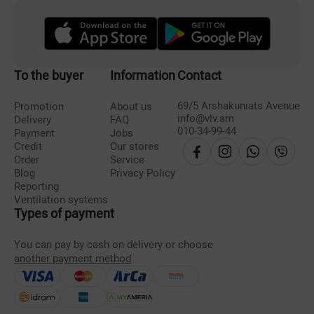
To the buyer
Information
Contact
69/5 Arshakuniats Avenue
Promotion
About us
info@vlv.am
Delivery
FAQ
010-34-99-44
Payment
Jobs
Credit
Our stores
Order
Service
Blog
Privacy Policy
Reporting
Ventilation systems
Types of payment
You can pay by cash on delivery or choose
another payment method