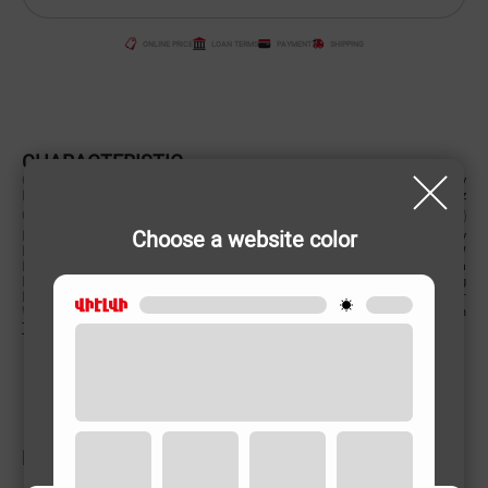
ONLINE PRICE
LOAN TERMS
PAYMENT
SHIPPING
CHARACTERISTIC
Country of origin
Germany
Power supply (Volt, Hz)
220-240 V/50-60 Hz
Color
Choose a website color
Brandy of Origin
Germany
Power (W)
1400 W
Product Dimensions (cm)
18x22x39 cm
Product weight
3.74 kg
Pressure
110 bar
Water consumption
360l/h
To learn more
RELATED PRODUCTS