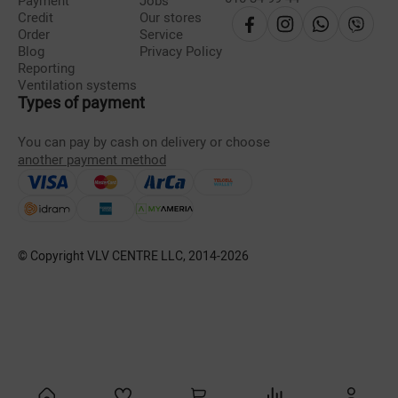
Payment
Jobs
Credit
Our stores
Order
Service
Blog
Privacy Policy
Reporting
Ventilation systems
Types of payment
You can pay by cash on delivery or choose
another payment method
© Copyright VLV CENTRE LLC, 2014-
2026