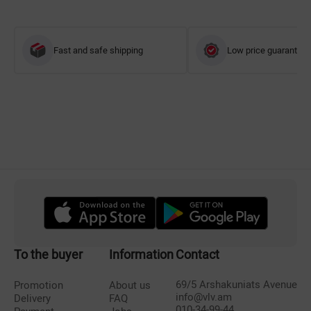
Fast and safe shipping
Low price guarantee
To the buyer
Information
Contact
69/5 Arshakuniats Avenue
Promotion
About us
info@vlv.am
Delivery
FAQ
010-34-99-44