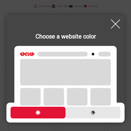
ONLINE PRICE
LOAN TERMS
PAYMENT
SHIPPING
Choose a website color
RELATED PRODUCTS