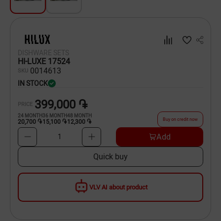
Dishware
Household Goods
DISHWARE SETS
Scooters and Hover Boards
HI-LUXE 17524
00
14613
SKU
IN STOCK
399,000 ֏
PRICE
24
MONTH
36
MONTH
48
MONTH
Buy on credit now
20,700 ֏
15,100 ֏
12,300 ֏
Add
1
Quick buy
VLV AI about product