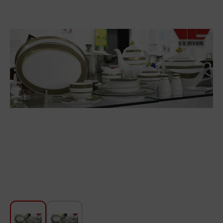
For Kitchen
Beauty and Personal Care
Car Audio
Tools
Sanitary ware
Home and Garden
Furniture
Textile