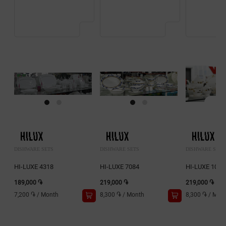
DISHWARE SETS
DISHWARE SETS
DISHWARE SETS
HI-LUXE 4318
HI-LUXE 7084
HI-LUXE 1018
189,000 ֏
219,000 ֏
219,000 ֏
7,200 ֏
/
Month
8,300 ֏
/
Month
8,300 ֏
/
Mon