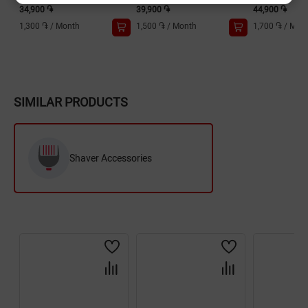
34,900 ֏
39,900 ֏
44,900 ֏
1,300 ֏
/
Month
1,500 ֏
/
Month
1,700 ֏
/
Mon
SIMILAR PRODUCTS
Shaver Accessories