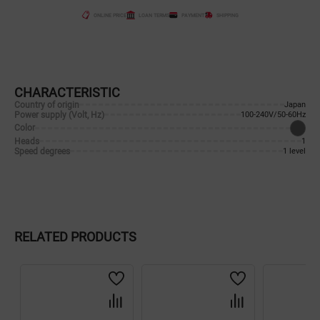
ONLINE PRICE
LOAN TERMS
PAYMENT
SHIPPING
CHARACTERISTIC
Country of origin
Japan
Power supply (Volt, Hz)
100-240V/50-60Hz
Color
Heads
1
Speed degrees
1 level
RELATED PRODUCTS