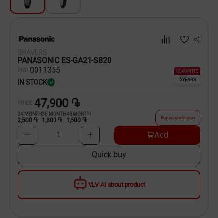
Dishware
Household Goods
SHAVERS
Scooters and Hover Boards
PANASONIC ES-GA21-S820
00
11355
SKU
GUARANTEE
5 YEARS
IN STOCK
47,900 ֏
PRICE
24
MONTH
36
MONTH
48
MONTH
Buy on credit now
2,500 ֏
1,800 ֏
1,500 ֏
Add
1
Quick buy
VLV AI about product