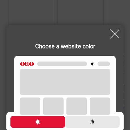
Choose a website color
SHAVERS
SHAVERS
SHAVERS
PHILIPS X3002/00
PHILIPS X3051/00
PHILIPS X500