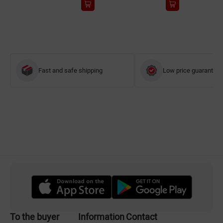
Fast and safe shipping
Low price guarantee
To the buyer
Information
Contact