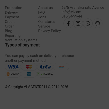
69/5 Arshakuniats Avenue
Promotion
About us
info@vlv.am
Delivery
FAQ
010-34-99-44
Payment
Jobs
Credit
Our stores
Order
Service
Blog
Privacy Policy
Reporting
Ventilation systems
Types of payment
You can pay by cash on delivery or choose
another payment method
© Copyright VLV CENTRE LLC, 2014-
2026