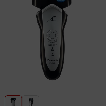
For Kitchen
Beauty and Personal Care
Car Audio
Tools
Sanitary ware
Home and Garden
Furniture
Textile