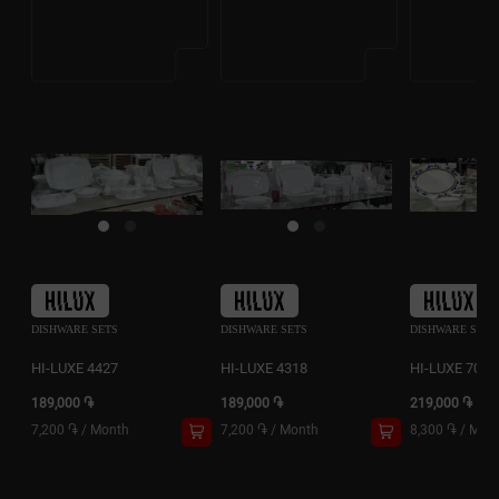
DISHWARE SETS
DISHWARE SETS
DISHWARE SETS
HI-LUXE 4427
HI-LUXE 4318
HI-LUXE 7084
189,000 ֏
189,000 ֏
219,000 ֏
7,200 ֏
/
Month
7,200 ֏
/
Month
8,300 ֏
/
Mon