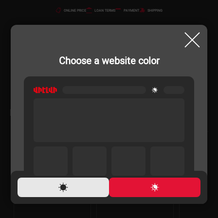
ONLINE PRICE
LOAN TERMS
PAYMENT
SHIPPING
Choose a website color
RELATED PRODUCTS