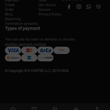
Payment
Jobs
Credit
Our stores
Order
Service
Blog
Privacy Policy
Reporting
Ventilation systems
Types of payment
You can pay by cash on delivery or choose
another payment method
© Copyright VLV CENTRE LLC, 2014-
2026