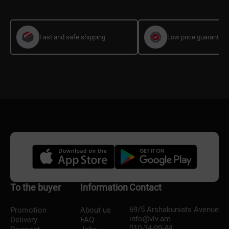
Fast and safe shipping
Low price guarantee
To the buyer
Information
Contact
69/5 Arshakuniats Avenue
Promotion
About us
info@vlv.am
Delivery
FAQ
010-34-99-44