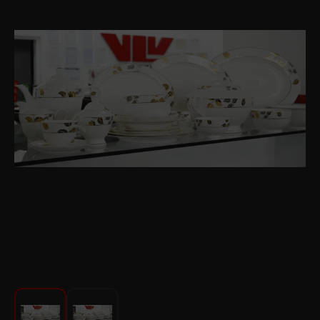
For Kitchen
Beauty and Personal Care
Car Audio
Tools
Sanitary ware
Home and Garden
Furniture
Textile