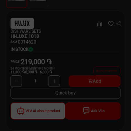
Dishware
Household Goods
DISHWARE SETS
Scooters and Hover Boards
HI-LUXE 1018
00
14620
SKU
IN STOCK
219,000 ֏
PRICE
24
MONTH
36
MONTH
48
MONTH
Buy on credit now
11,300 ֏
8,300 ֏
6,800 ֏
Add
1
Quick buy
VLV AI about product
Ask Vilo