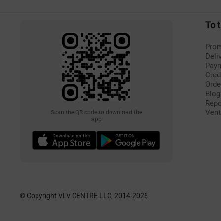
To 
Prom
Deli
Pay
Cred
Orde
Blog
Repo
Vent
Scan the QR code to download the
app
© Copyright VLV CENTRE LLC, 2014-
2026