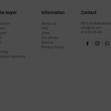
the buyer
Information
Contact
69/5 Arshakuniat
otion
About us
info@vlv.am
very
FAQ
010-34-99-44
ment
Jobs
it
Our stores
r
Service
Privacy Policy
rting
ilation systems