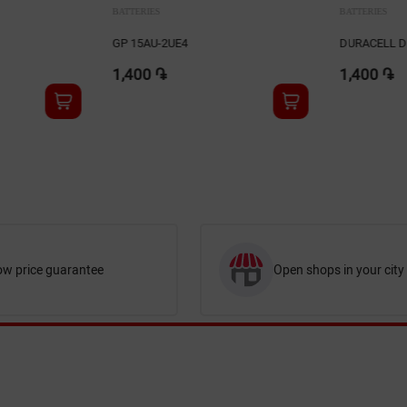
BATTERIES
BATTERIES
DURACELL DL2016 2Bli
DURACELL DL
1,400 ֏
1,450 ֏
ow price guarantee
Open shops in your city