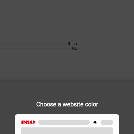
China
No
Choose a website color