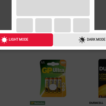
LIGHT MODE
DARK MODE