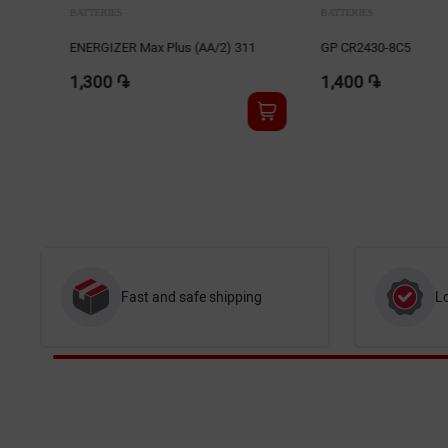
BATTERIES
BATTERIES
1
GP CR2430-8C5
GP 15AU-2UE4
1,400 ֏
1,400 ֏
Fast and safe shipping
L