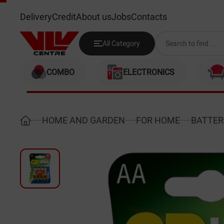
GP 15AUP-2UE4
Delivery
Credit
About us
Jobs
Contacts
All Category
COMBO
ELECTRONICS
HOME AND GARDEN
FOR HOME
BATTER