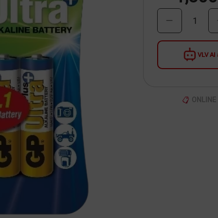
1
VLV AI 
ONLINE 