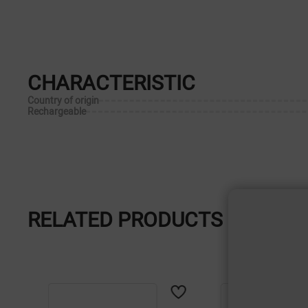
CHARACTERISTIC
Country of origin
Rechargeable
RELATED PRODUCTS