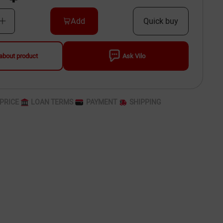
Add
Quick buy
about product
Ask Vilo
PRICE
LOAN TERMS
PAYMENT
SHIPPING