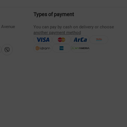
Types of payment
s Avenue
You can pay by cash on delivery or choose
another payment method