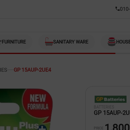
010-
FURNITURE
SANITARY WARE
HOUS
IES
GP 15AUP-2UE4
BATTERIES
GP 15AUP-2U
1,800
PRICE