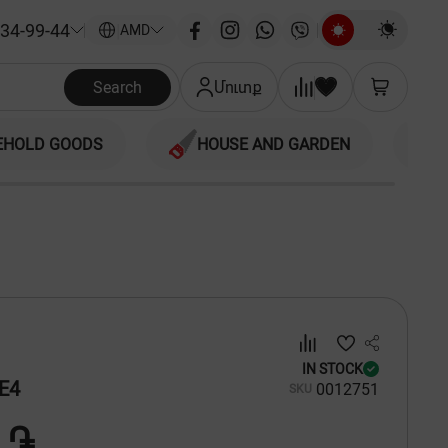
34-99-44
|
AMD
Search
Մուտք
EHOLD GOODS
HOUSE AND GARDEN
IN STOCK
E4
00
12751
SKU
 ֏