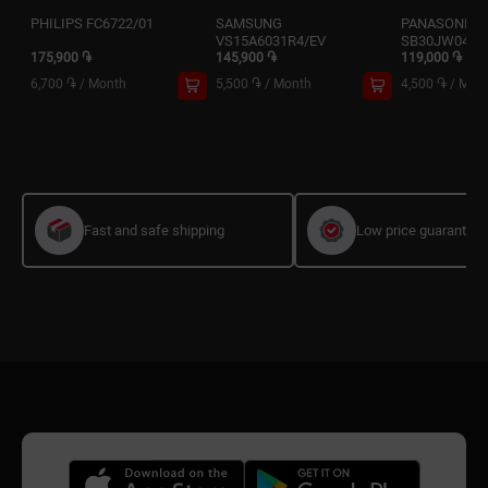
PHILIPS FC6722/01
SAMSUNG
PANASONIC 
VS15A6031R4/EV
SB30JW049
175,900 ֏
145,900 ֏
119,000 ֏
6,700 ֏
/
Month
5,500 ֏
/
Month
4,500 ֏
/
Mon
Fast and safe shipping
Low price guarantee