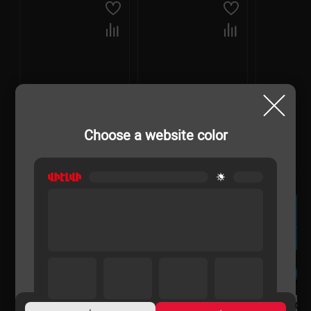
Choose a website color