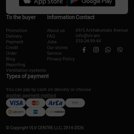
To the buyer
Information
Contact
69/5 Arshakuniats Avenue
Promotion
About us
info@vlv.am
Delivery
FAQ
010-34-99-44
Payment
Jobs
Credit
Our stores
Order
Service
Blog
Privacy Policy
Reporting
Ventilation systems
Types of payment
You can pay by cash on delivery or choose
another payment method
© Copyright VLV CENTRE LLC, 2014-
2026