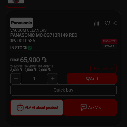
Dishware
Household Goods
VACUUM CLEANERS
Scooters and Hover Boards
PANASONIC MC-CG713R149 RED
00
10536
SKU
GUARANTEE
5 YEARS
IN STOCK
65,900 ֏
PRICE
24
MONTH
36
MONTH
48
MONTH
Buy on credit now
3,400 ֏
2,500 ֏
2,000 ֏
Add
1
Quick buy
VLV AI about product
Ask Vilo