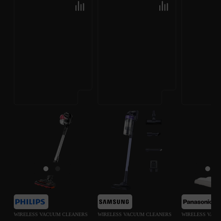
WIRELESS VACUUM CLEANERS
WIRELESS VACUUM CLEANERS
WIRELESS VAC