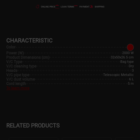
ONLINE PRICE
LOAN TERMS
PAYMENT
SHIPPING
CHARACTERISTIC
Color
Power (W)
2000 W
Product Dimensions (cm)
32x50x26.5 cm
V/C Type
Bag type
V/C cleaning type
Dry
Heads
3
V/C pipe type
Telescopic Metallic
V/C dust volume
6 L
Cord length
5 m
To learn more
RELATED PRODUCTS