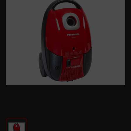
For Kitchen
Beauty and Personal Care
Car Audio
Tools
Sanitary ware
Home and Garden
Furniture
Textile