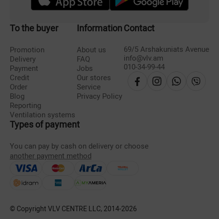
To the buyer
Information
Contact
69/5 Arshakuniats Avenue
Promotion
About us
info@vlv.am
Delivery
FAQ
010-34-99-44
Payment
Jobs
Credit
Our stores
Order
Service
Blog
Privacy Policy
Reporting
Ventilation systems
Types of payment
You can pay by cash on delivery or choose
another payment method
© Copyright VLV CENTRE LLC, 2014-
2026