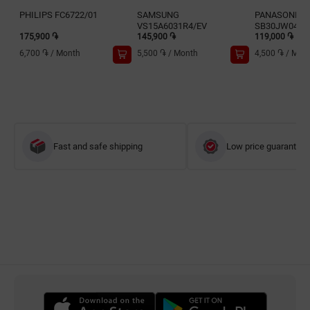
PHILIPS FC6722/01
SAMSUNG
PANASONIC 
VS15A6031R4/EV
SB30JW049
175,900 ֏
145,900 ֏
119,000 ֏
6,700 ֏
/
Month
5,500 ֏
/
Month
4,500 ֏
/
Mon
Fast and safe shipping
Low price guarantee