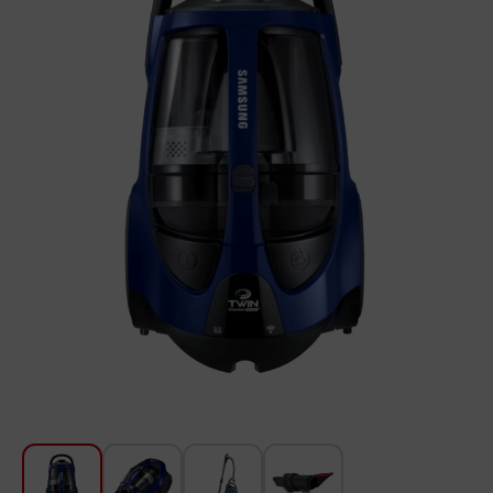
For Kitchen
Beauty and Personal Care
Car Audio
Tools
Sanitary ware
Home and Garden
Furniture
Textile