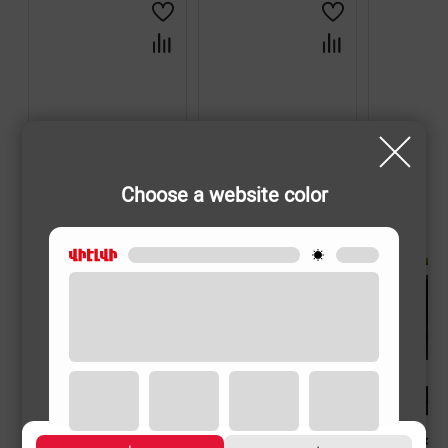
Choose a website color