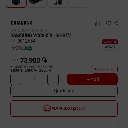
Dishware
Household Goods
VACUUM CLEANERS
Scooters and Hover Boards
SAMSUNG VCC885BH36/XEV
00
12654
SKU
GUARANTEE
2 YEARS
IN STOCK
73,900 ֏
PRICE
24
MONTH
36
MONTH
48
MONTH
Buy on credit now
3,800 ֏
2,800 ֏
2,300 ֏
Add
1
Quick buy
VLV AI about product