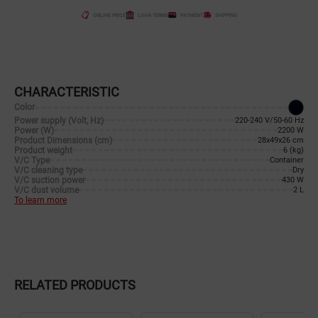
ONLINE PRICE
LOAN TERMS
PAYMENT
SHIPPING
CHARACTERISTIC
Color
Power supply (Volt, Hz)
220-240 V/50-60 Hz
Power (W)
2200 W
Product Dimensions (cm)
28x49x26 cm
Product weight
6 (kg)
V/C Type
Container
V/C cleaning type
Dry
V/C suction power
430 W
V/C dust volume
2 L
To learn more
RELATED PRODUCTS