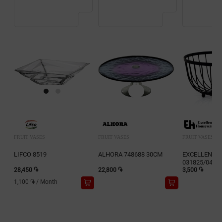
FRUIT VASES
FRUIT VASES
FRUIT VASES
LIFCO 8519
ALHORA 748688 30CM
EXCELLENT 
031825/0454
28,450 ֏
22,800 ֏
(25X13cm)
3,500 ֏
1,100 ֏
/
Month