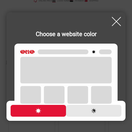
ONLINE PRICE
LOAN TERMS
PAYMENT
SHIPPING
Choose a website color
RELATED PRODUCTS