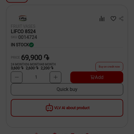
Dishware
Household Goods
FRUIT VASES
LIFCO 8524
Scooters and Hover Boards
00
14724
SKU
IN STOCK
69,900 ֏
PRICE
24
MONTH
36
MONTH
48
MONTH
Buy on credit now
3,600 ֏
2,600 ֏
2,200 ֏
Add
1
Quick buy
VLV AI about product