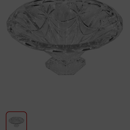
For Kitchen
Beauty and Personal Care
Car Audio
Tools
Sanitary ware
Home and Garden
Furniture
Textile