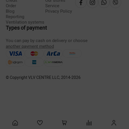
Credit
Our stores
Order
Service
Blog
Privacy Policy
Reporting
Ventilation systems
Types of payment
You can pay by cash on delivery or choose
another payment method
© Copyright VLV CENTRE LLC, 2014-
2026