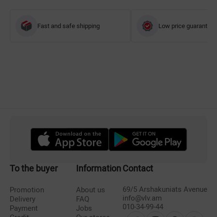
Fast and safe shipping
Low price guarantee
To the buyer
Information
Contact
69/5 Arshakuniats Avenue
Promotion
About us
info@vlv.am
Delivery
FAQ
010-34-99-44
Payment
Jobs