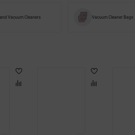
and Vacuum Cleaners
Vacuum Cleaner Bags