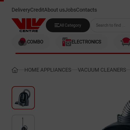
SIEMENS VS01E210GB
Delivery
Credit
About us
Jobs
Contacts
All Category
COMBO
ELECTRONICS
HOME APPLIANCES
VACUUM CLEANERS