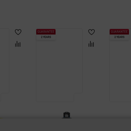
GUARANTEE
GUARANTEE
2 YEARS
2 YEARS