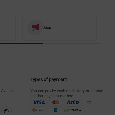
Jobs
Types of payment
s Avenue
You can pay by cash on delivery or choose
another payment method