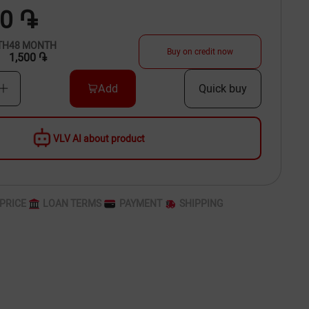
00 ֏
TH
48
MONTH
Buy on credit now
1,500 ֏
Add
Quick buy
VLV AI about product
PRICE
LOAN TERMS
PAYMENT
SHIPPING