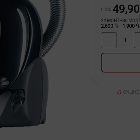
49,9
PRICE
24
MONTH
36
MON
2,600 ֏
1,900 ֏
1
ONLINE 