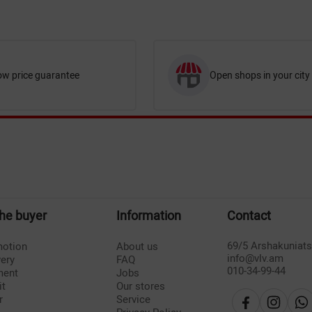
ow price guarantee
Open shops in your city
the buyer
Information
Contact
69/5 Arshakuniat
otion
About us
info@vlv.am
very
FAQ
010-34-99-44
ment
Jobs
it
Our stores
r
Service