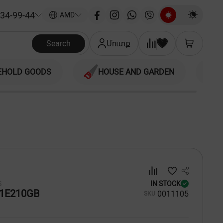
34-99-44
|
AMD
Search
Մուտք
EHOLD GOODS
HOUSE AND GARDEN
S
IN STOCK
1E210GB
00
11105
SKU