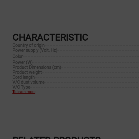
CHARACTERISTIC
Country of origin
Power supply (Volt, Hz)
Color
Power (W)
Product Dimensions (cm)
Product weight
Cord length
V/C dust volume
V/C Type
To learn more