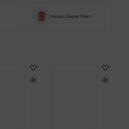
Vacuum Cleaner Filters