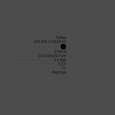
Turkey
220-240 V/50-60 Hz
2100 W
23.5x25x35.5 cm
3.6 (kg)
5.5 մ
3 L
Bag type