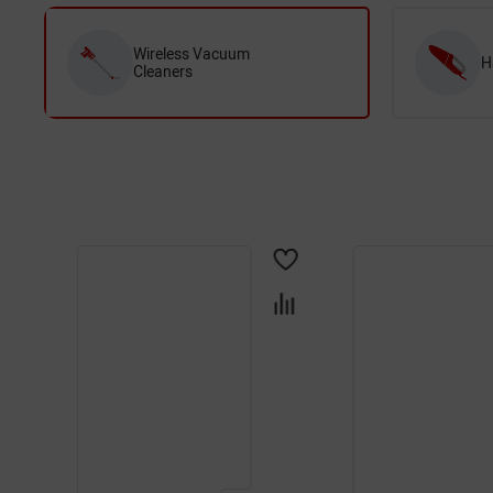
Wireless Vacuum
H
Cleaners