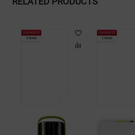
RELATED PRODUCTS
GUARANTEE
GUARANTEE
5 YEARS
2 YEARS