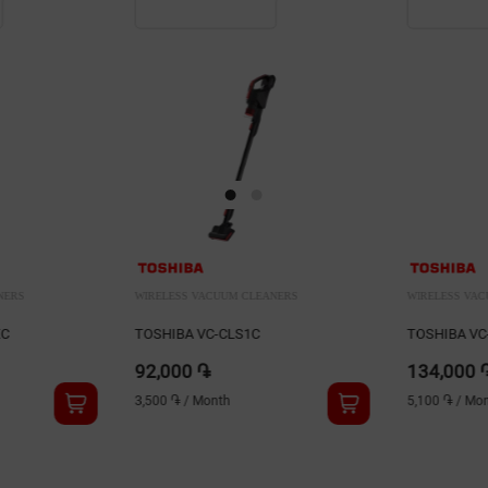
NERS
WIRELESS VACUUM CLEANERS
WIRELESS VA
TOSHIBA VC-CLX50C
Blackton VC
134,000 ֏
29,900 ֏
5,100 ֏
/
Month
1,100 ֏
/
Mon