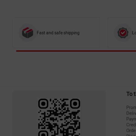
Fast and safe shipping
L
To 
Prom
Deli
Pay
Cred
Orde