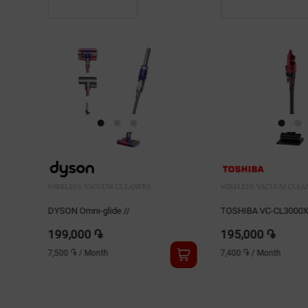
WIRELESS VACUUM CLEANERS
WIRELESS VACUUM CLEA
TOSHIBA VC-CL3000XC
TOSHIBA VC-CLS1C
195,000 ֏
92,000 ֏
7,400 ֏
/
Month
3,500 ֏
/
Month