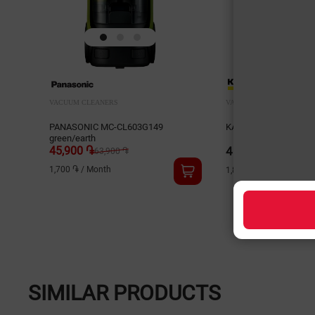
VACUUM CLEANERS
VACUUM CLEANERS
PANASONIC MC-CL603G149
KARCHER WD2 Plus 1.
green/earth
45,900 ֏
48,000 ֏
63,900 ֏
1,700 ֏
/
Month
1,800 ֏
/
Month
SIMILAR PRODUCTS