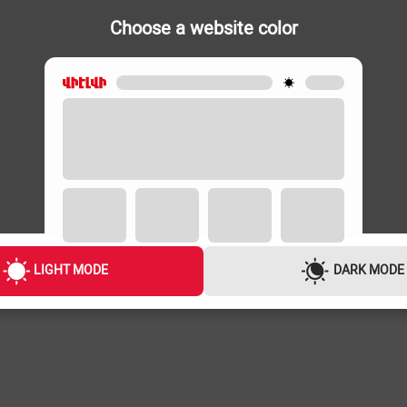
Choose a website color
VACUUM CLEANERS
VACUUM CLEA
628-009.0
PHILIPS XB2062/01
SAMSUNG V
49,000 ֏
49,000 ֏
1,900 ֏
/
Month
1,900 ֏
/
Mon
LIGHT MODE
DARK MODE