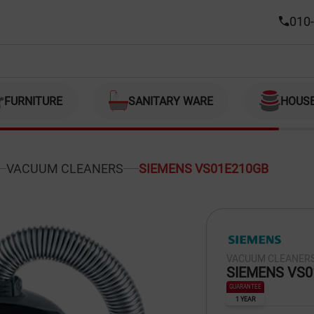
010-
FURNITURE
SANITARY WARE
HOUS
VACUUM CLEANERS
SIEMENS VS01E210GB
VACUUM CLEANER
SIEMENS VS0
GUARANTEE
1 YEAR