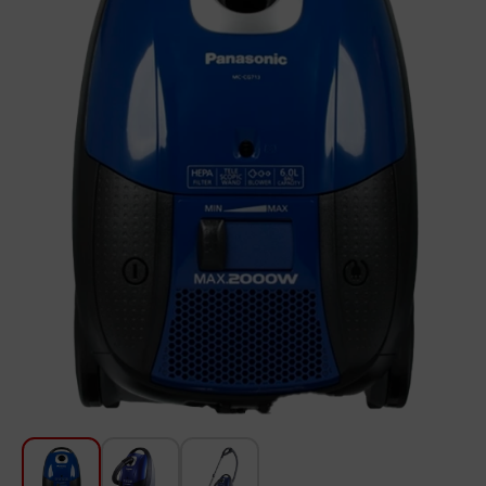
For Kitchen
Beauty and Personal Care
Car Audio
Tools
Sanitary ware
Home and Garden
Furniture
Textile