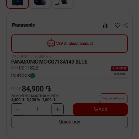
Dishware
Household Goods
Scooters and Hover Boards
VLV AI about product
VACUUM CLEANERS
PANASONIC MC-CG713A149 BLUE
00
11822
SKU
GUARANTEE
5 YEARS
IN STOCK
84,900 ֏
PRICE
24
MONTH
36
MONTH
48
MONTH
Buy on credit now
4,400 ֏
3,200 ֏
2,600 ֏
Add
1
Quick buy