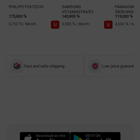
PHILIPS FC6722/01
SAMSUNG
PANASONIC 
VS15A6031R4/EV
SB30JW049
175,900 ֏
145,900 ֏
119,000 ֏
6,700 ֏
/
Month
5,500 ֏
/
Month
4,500 ֏
/
Mon
Fast and safe shipping
Low price guarantee