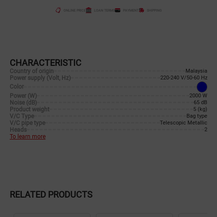
ONLINE PRICE
LOAN TERMS
PAYMENT
SHIPPING
CHARACTERISTIC
Country of origin
Malaysia
Power supply (Volt, Hz)
220-240 V/50-60 Hz
Color
Power (W)
2000 W
Noise (dB)
65 dB
Product weight
5 (kg)
V/C Type
Bag type
V/C pipe type
Telescopic Metallic
Heads
2
To learn more
RELATED PRODUCTS