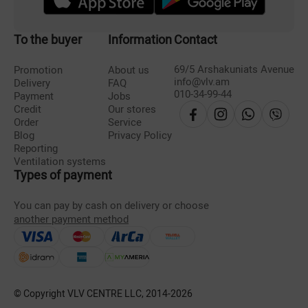
To the buyer
Information
Contact
69/5 Arshakuniats Avenue
Promotion
About us
info@vlv.am
Delivery
FAQ
010-34-99-44
Payment
Jobs
Credit
Our stores
Order
Service
Blog
Privacy Policy
Reporting
Ventilation systems
Types of payment
You can pay by cash on delivery or choose
another payment method
© Copyright VLV CENTRE LLC, 2014-
2026