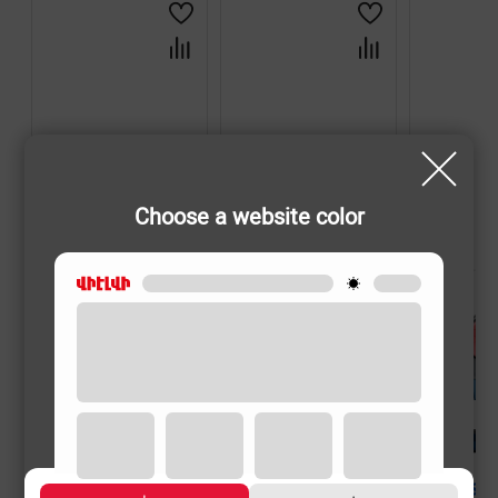
Choose a website color