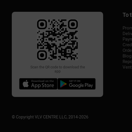
To 
Prom
Deli
Pay
Cred
Orde
Blog
Repo
Vent
Scan the QR code to download the
app
© Copyright VLV CENTRE LLC, 2014-
2026