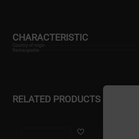
CHARACTERISTIC
Country of origin
Rechargeable
RELATED PRODUCTS