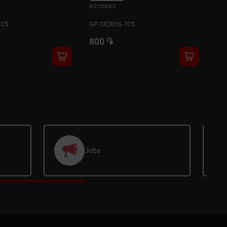
BATTERIES
BAT
7C5
GP CR2016-7C5
GP 
800 ֏
80
Jobs