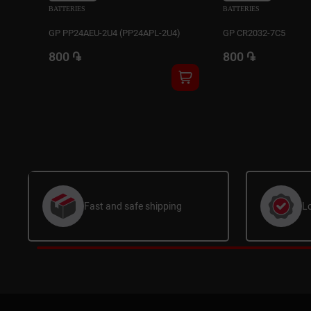
BATTERIES
BATTERIES
GP PP24AEU-2U4 (PP24APL-2U4)
GP CR2032-7C5
800 ֏
800 ֏
Fast and safe shipping
L