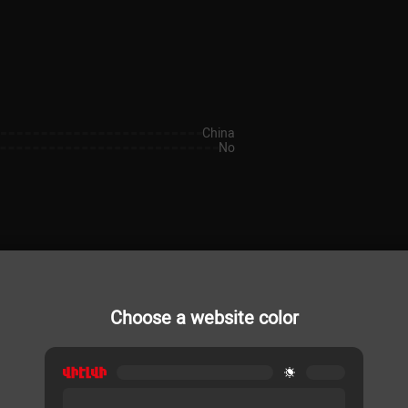
China
No
Choose a website color