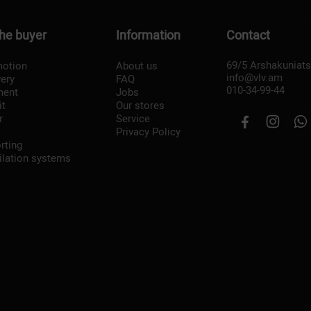
the buyer
Information
Contact
69/5 Arshakuniat
otion
About us
info@vlv.am
very
FAQ
010-34-99-44
ment
Jobs
it
Our stores
r
Service
Privacy Policy
rting
ilation systems