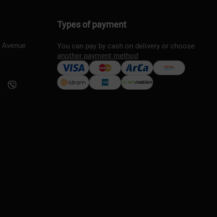
Types of payment
s Avenue
You can pay by cash on delivery or choose
another payment method