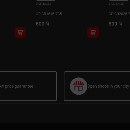
BATTERIES
BATTERIES
GP CR1616-7C5
GP CR2025-
800 ֏
800 ֏
ow price guarantee
Open shops in your city