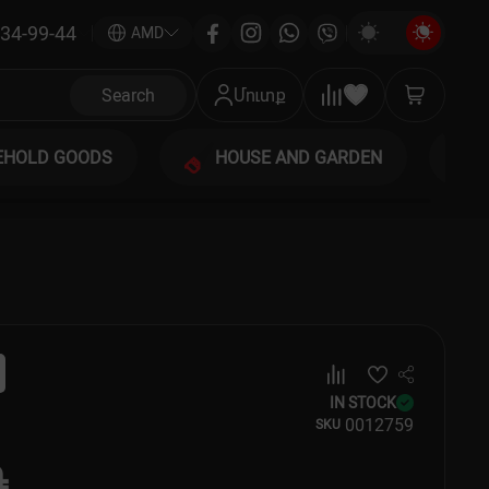
34-99-44
|
AMD
Search
Մուտք
EHOLD GOODS
HOUSE AND GARDEN
IN STOCK
00
12759
SKU
֏