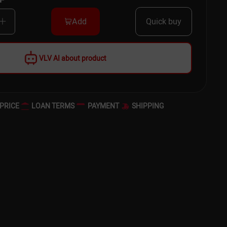
Add
Quick buy
VLV AI about product
PRICE
LOAN TERMS
PAYMENT
SHIPPING