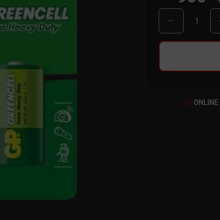
1
ONLINE 