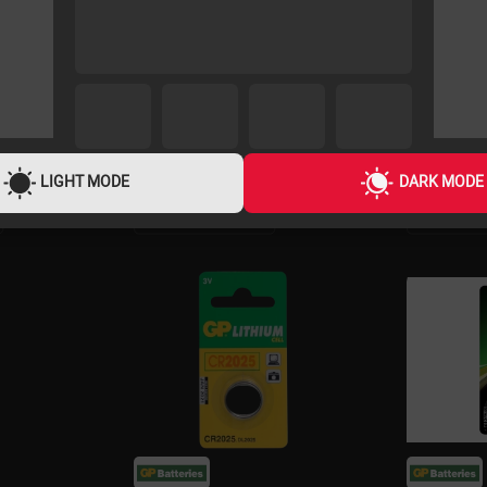
LIGHT MODE
DARK MODE