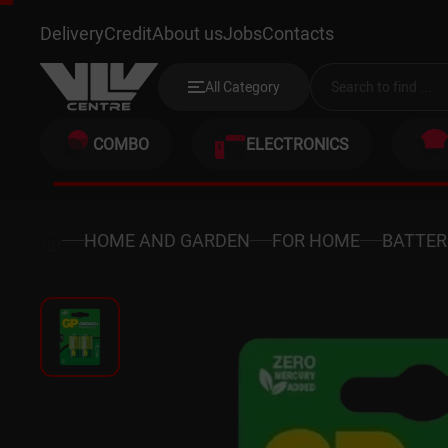
GP 14G-2UE2
Delivery
Credit
About us
Jobs
Contacts
All Category
COMBO
ELECTRONICS
HOME AND GARDEN
FOR HOME
BATTER