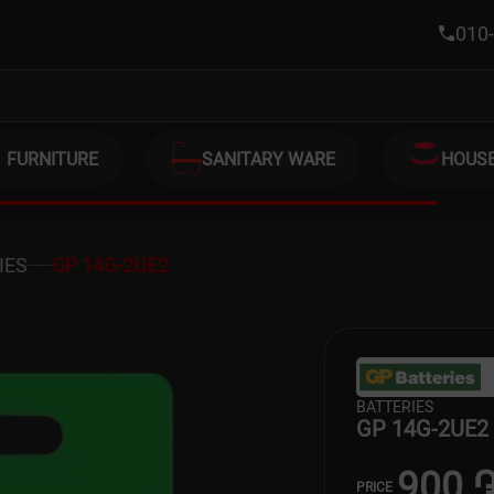
010-
FURNITURE
SANITARY WARE
HOUS
IES
GP 14G-2UE2
BATTERIES
GP 14G-2UE2
900 
PRICE