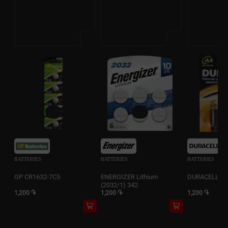
BATTERIES
BATTERIES
BATTERIES
GP CR1632-7C5
ENERGIZER Lithium
DURACELL 2A
(2032/1) 342
1,200 ֏
1,200 ֏
1,200 ֏