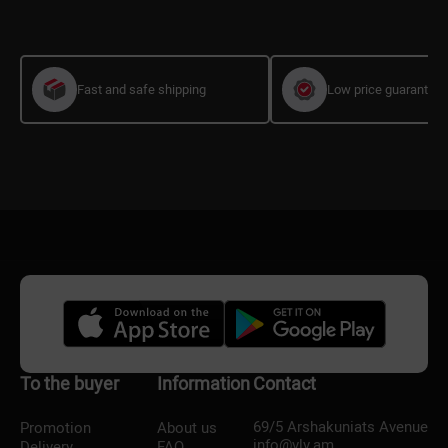
Fast and safe shipping
Low price guarantee
To the buyer
Information
Contact
69/5 Arshakuniats Avenue
Promotion
About us
info@vlv.am
Delivery
FAQ