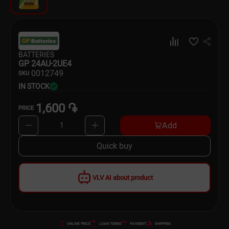
Dishware
Household Goods
BATTERIES
Scooters and Hover Boards
GP 24AU-2UE4
00
12749
SKU
IN STOCK
1,600 ֏
PRICE
Add
1
Quick buy
VLV AI about product
ONLINE PRICE
LOAN TERMS
PAYMENT
SHIPPING