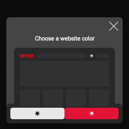
CHARACTERISTIC
Country of origin
China
Choose a website color
Rechargeable
No
RELATED PRODUCTS