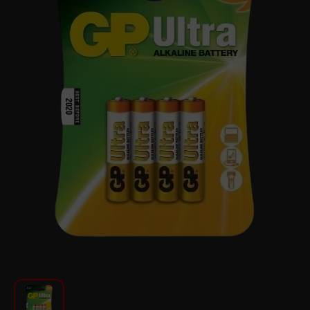
For Kitchen
Beauty and Personal Care
Car Audio
Tools
Sanitary ware
Home and Garden
Furniture
Textile