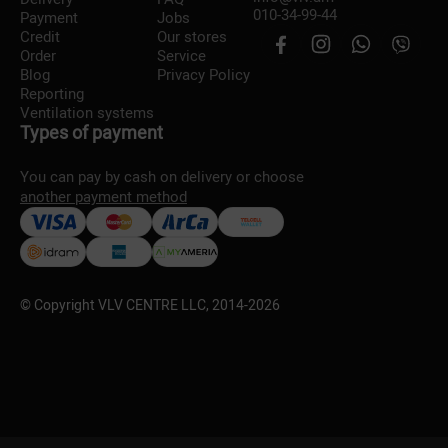
010-34-99-44
Payment
Jobs
Credit
Our stores
Order
Service
Blog
Privacy Policy
Reporting
Ventilation systems
Types of payment
You can pay by cash on delivery or choose
another payment method
© Copyright VLV CENTRE LLC, 2014-
2026