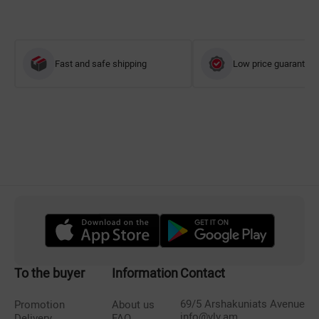
Fast and safe shipping
Low price guarantee
To the buyer
Information
Contact
69/5 Arshakuniats Avenue
Promotion
About us
info@vlv.am
Delivery
FAQ