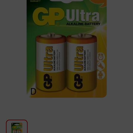
For Kitchen
Beauty and Personal Care
Car Audio
Tools
Sanitary ware
Home and Garden
Furniture
Textile