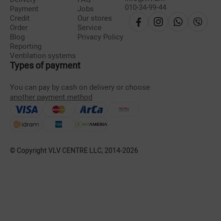
010-34-99-44
Payment
Jobs
Credit
Our stores
Order
Service
Blog
Privacy Policy
Reporting
Ventilation systems
Types of payment
You can pay by cash on delivery or choose
another payment method
© Copyright VLV CENTRE LLC, 2014-
2026