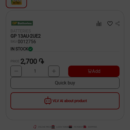
Dishware
Household Goods
BATTERIES
Scooters and Hover Boards
GP 13AU-2UE2
00
12756
SKU
IN STOCK
2,700 ֏
PRICE
Add
1
Quick buy
VLV AI about product
ONLINE PRICE
LOAN TERMS
PAYMENT
SHIPPING