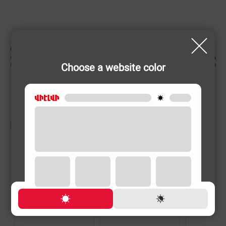
CHARACTERISTIC
Country of origin
China
Choose a website color
Rechargeable
No
RELATED PRODUCTS