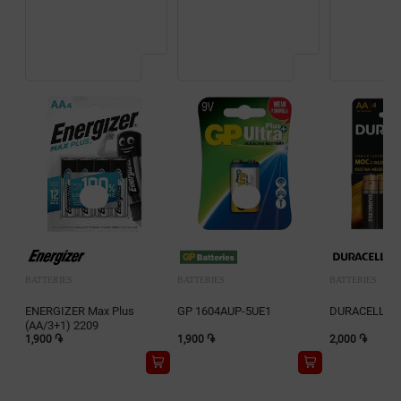
BATTERIES
BATTERIES
BATTERIES
ENERGIZER Max Plus
GP 1604AUP-5UE1
DURACELL 2A
(AA/3+1) 2209
1,900 ֏
1,900 ֏
2,000 ֏