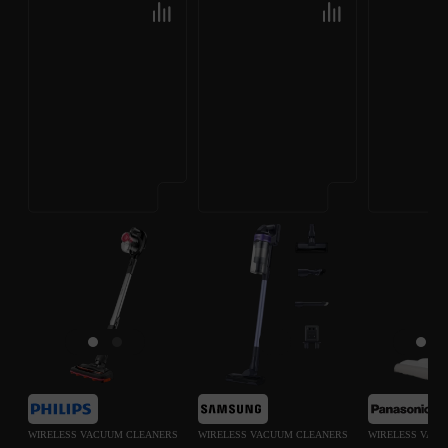
WIRELESS VACUUM CLEANERS
WIRELESS VACUUM CLEANERS
WIRELESS VAC