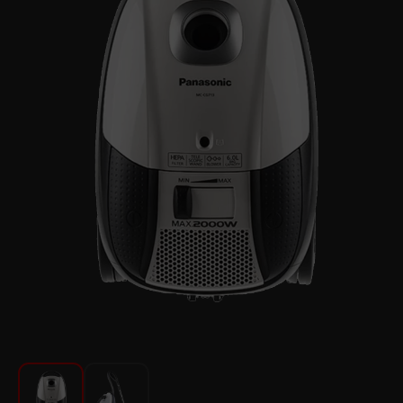
For Kitchen
Beauty and Personal Care
Car Audio
Tools
Sanitary ware
Home and Garden
Furniture
Textile