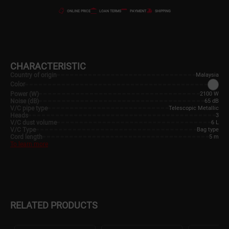
ONLINE PRICE
LOAN TERMS
PAYMENT
SHIPPING
CHARACTERISTIC
Country of origin
Malaysia
Color
Power (W)
2100 W
Noise (dB)
65 dB
V/C pipe type
Telescopic Metallic
Heads
3
V/C dust volume
6 L
V/C Type
Bag type
Cord length
5 m
To learn more
RELATED PRODUCTS