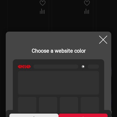
Choose a website color