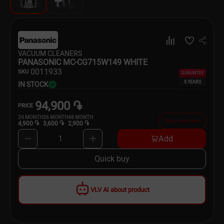
Dishware
Household Goods
VACUUM CLEANERS
Scooters and Hover Boards
PANASONIC MC-CG715W149 WHITE
00
11933
SKU
GUARANTEE
5 YEARS
IN STOCK
94,900 ֏
PRICE
24
MONTH
36
MONTH
48
MONTH
Buy on credit now
4,900 ֏
3,600 ֏
2,900 ֏
Add
1
Quick buy
VLV AI about product