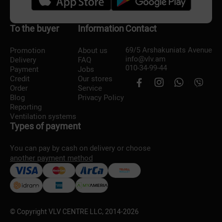
To the buyer
Information
Contact
69/5 Arshakuniats Avenue
Promotion
About us
info@vlv.am
Delivery
FAQ
010-34-99-44
Payment
Jobs
Credit
Our stores
Order
Service
Blog
Privacy Policy
Reporting
Ventilation systems
Types of payment
You can pay by cash on delivery or choose
another payment method
© Copyright VLV CENTRE LLC, 2014-
2026