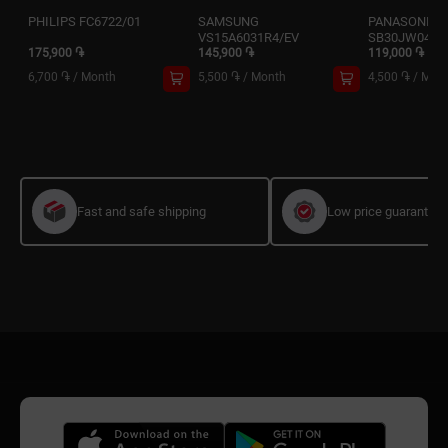
PHILIPS FC6722/01
SAMSUNG
PANASONIC 
VS15A6031R4/EV
SB30JW049
175,900 ֏
145,900 ֏
119,000 ֏
6,700 ֏
/
Month
5,500 ֏
/
Month
4,500 ֏
/
Mon
Fast and safe shipping
Low price guarantee