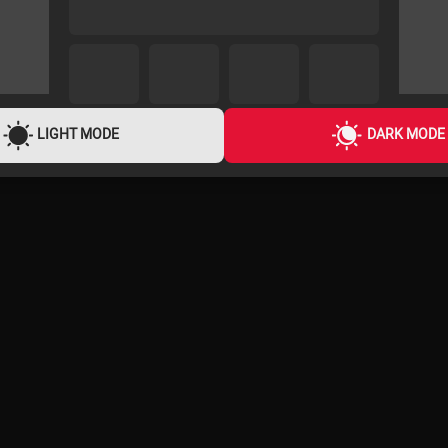
LIGHT MODE
DARK MODE