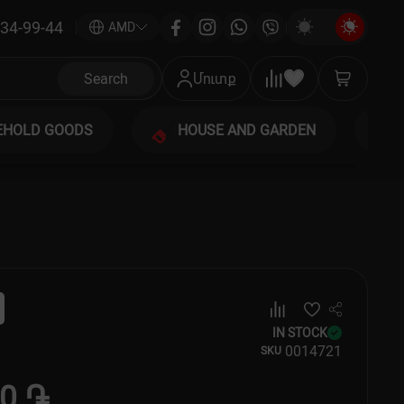
34-99-44
|
AMD
Search
Մուտք
EHOLD GOODS
HOUSE AND GARDEN
IN STOCK
00
14721
SKU
50 ֏