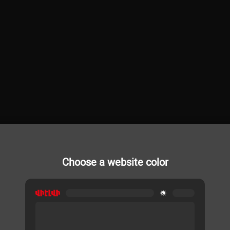
Choose a website color