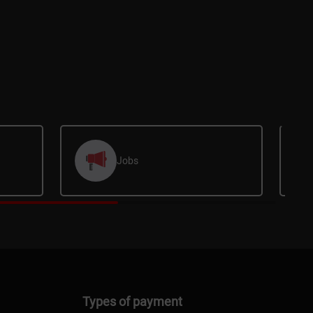
Jobs
Types of payment