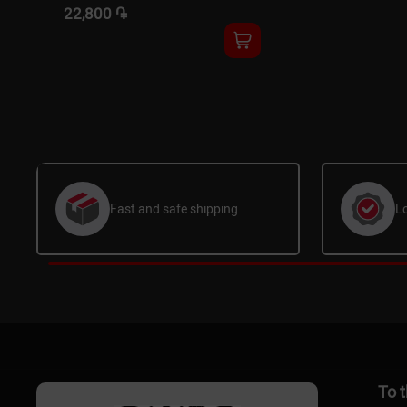
22,800 ֏
Fast and safe shipping
L
To 