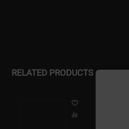
RELATED PRODUCTS