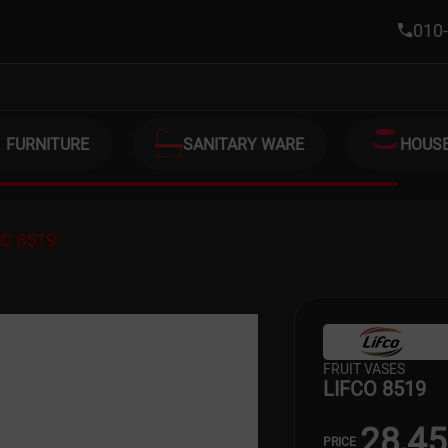
010-
FURNITURE
SANITARY WARE
HOUS
CO 8519
FRUIT VASES
LIFCO 8519
28,4
PRICE