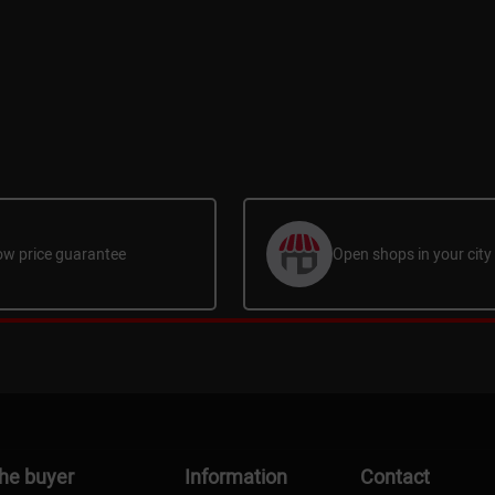
ow price guarantee
Open shops in your city
the buyer
Information
Contact