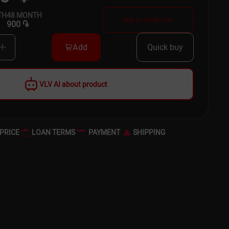
TH
48
MONTH
Buy on credit now
900 ֏
Add
Quick buy
VLV AI about product
PRICE
LOAN TERMS
PAYMENT
SHIPPING