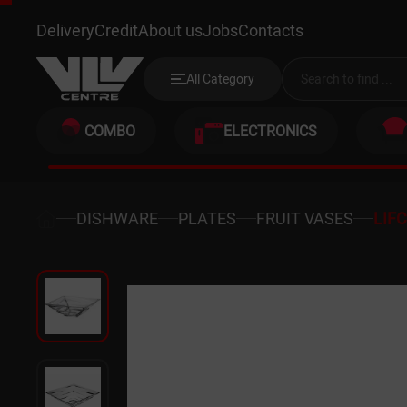
LIFCO 8519
Delivery
Credit
About us
Jobs
Contacts
All Category
COMBO
ELECTRONICS
DISHWARE
PLATES
FRUIT VASES
LIF