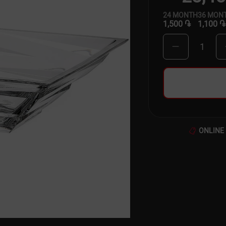
24
MONTH
36
MON
1,500 ֏
1,100 ֏
1
ONLINE 