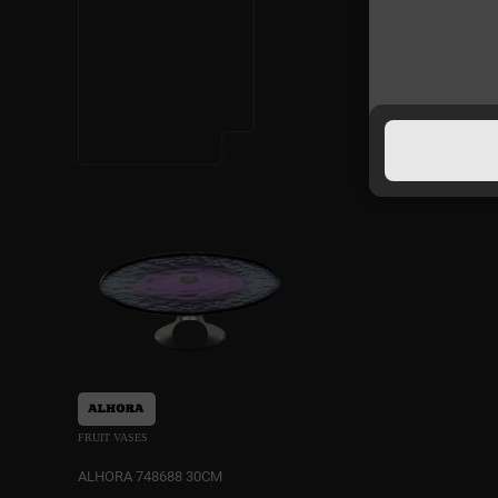
FRUIT VASES
ALHORA 748688 30CM