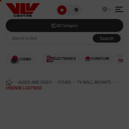
HISENSE LG075050
All Category
Discounted Products
All Category
Audio and Video
Search
Computers
ELECTRONICS
FURNITURE
S
COMBO
Games and Gaming Consoles
Smartphones and Telephones
AUDIO AND VIDEO
OTHER
TV WALL MOUNTS
HISENSE LG075050
Heating and Cooling
Large Home Appliances
Home Appliances