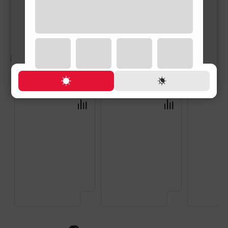
RELATED PRODUCTS