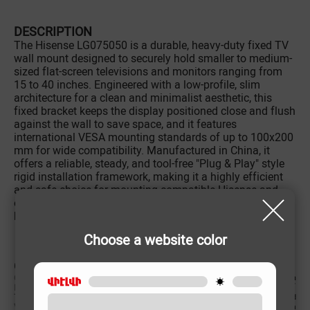
DESCRIPTION
The Hisense LG075050 is a durable, heavy-duty fixed TV
wall mount designed to securely hold smaller to medium-
sized flat-screen televisions and monitors ranging from
15 to 40 inches. Engineered with a low-profile, slim
architecture for a clean and minimalist aesthetic, this
fixed bracket keeps the display positioned close and flush
against the wall to save space, and it features
international VESA mounting standards of up to 100x200
mm for wide compatibility. Manufactured in China, it
offers a reliable, steady, and tool-free "Plug & Play" style
rigid installation framework, making it a highly efficient
and safe choice for mounting compatible Hisense and
other electronics brands in compact living rooms,
bedrooms, offices, or commercial settings.
Choose a website color
CHARACTERISTIC
Country of origin
China
Intended screen size
15՛՛-40՛՛
TV bracket Type
Fixed
VESA
100x200 mm