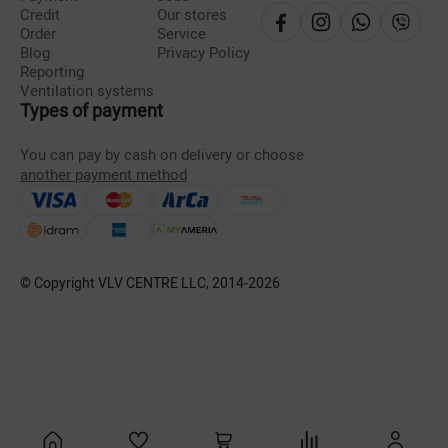
Credit
Our stores
Order
Service
Blog
Privacy Policy
Reporting
Ventilation systems
Types of payment
You can pay by cash on delivery or choose
another payment method
© Copyright VLV CENTRE LLC, 2014-
2026