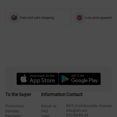
Fast and safe shipping
Low price guarantee
To the buyer
Information
Contact
69/5 Arshakuniats Avenue
Promotion
About us
info@vlv.am
Delivery
FAQ
010-34-99-44
Payment
Jobs