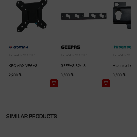
TV WALL MOUNTS
TV WALL MOUNTS
TV WALL MOUN
KROMAX VEGA3
GEEPAS 32/43
Hisense LG0
2,200 ֏
3,500 ֏
3,500 ֏
SIMILAR PRODUCTS