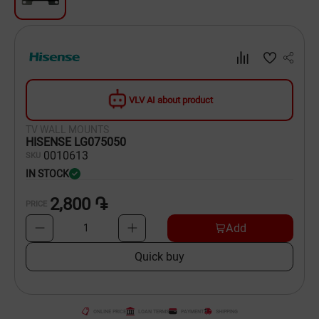
Dishware
Household Goods
Scooters and Hover Boards
VLV AI about product
TV WALL MOUNTS
HISENSE LG075050
00
10613
SKU
IN STOCK
2,800 ֏
PRICE
Add
1
Quick buy
ONLINE PRICE
LOAN TERMS
PAYMENT
SHIPPING