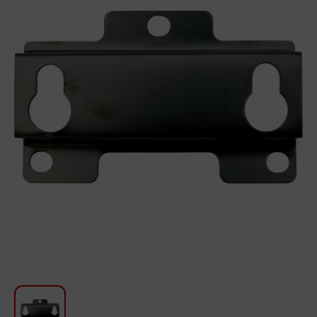
For Kitchen
Beauty and Personal Care
Car Audio
Tools
Sanitary ware
Home and Garden
Furniture
Textile