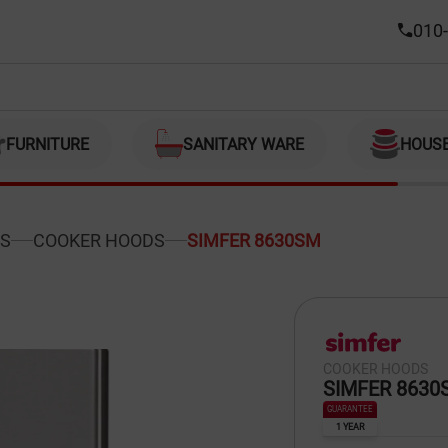
010-
FURNITURE
SANITARY WARE
HOUS
S
COOKER HOODS
SIMFER 8630SM
COOKER HOODS
SIMFER 8630
GUARANTEE
1 YEAR