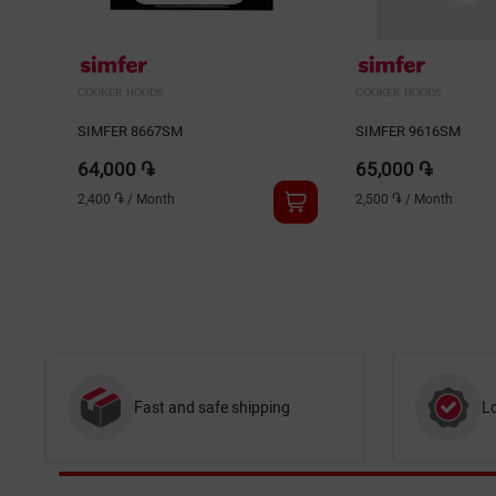
COOKER HOODS
COOKER HOODS
SIMFER 8667SM
SIMFER 9616SM
64,000 ֏
65,000 ֏
2,400 ֏
/
Month
2,500 ֏
/
Month
Fast and safe shipping
L