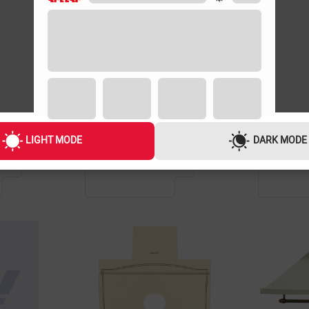
GUARANTEE
GUARANTEE
1 YEAR
1 YEAR
LIGHT MODE
DARK MODE