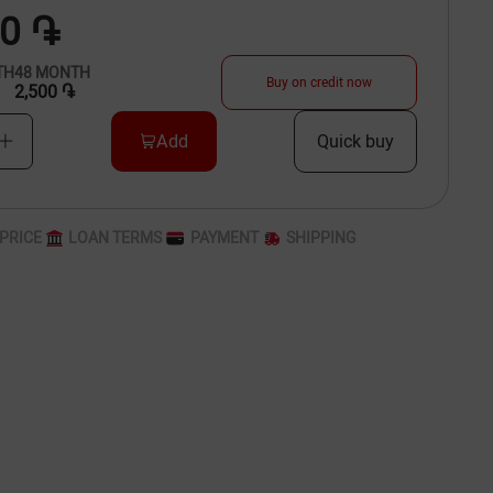
00 ֏
TH
48
MONTH
Buy on credit now
2,500 ֏
Add
Quick buy
PRICE
LOAN TERMS
PAYMENT
SHIPPING