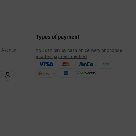
Types of payment
s Avenue
You can pay by cash on delivery or choose
another payment method