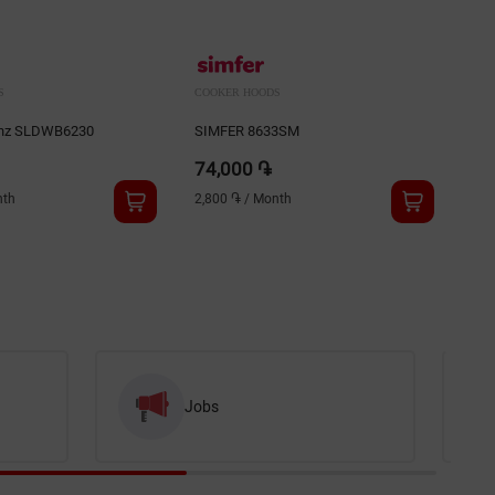
S
COOKER HOODS
COO
enz SLDWB6230
SIMFER 8633SM
GRA
74,000 ֏
75
th
2,800 ֏
/
Month
2,8
Jobs