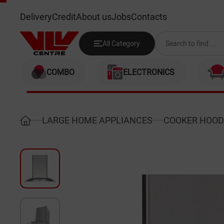
SIMFER 8630SM
Delivery
Credit
About us
Jobs
Contacts
All Category
COMBO
ELECTRONICS
LARGE HOME APPLIANCES
COOKER HOOD