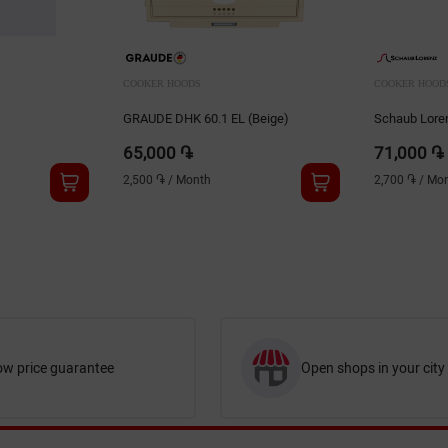
COOKER HOODS
COOKER HOOD
GRAUDE DHK 60.1 EL (Beige)
Schaub Lor
65,000 ֏
71,000 ֏
2,500 ֏
/
Month
2,700 ֏
/
Mon
ow price guarantee
Open shops in your city