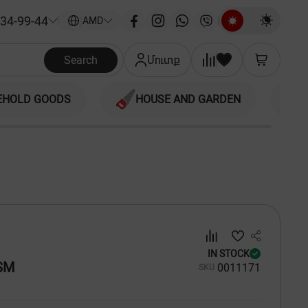
34-99-44
|
AMD
Search
Մուտք
EHOLD GOODS
HOUSE AND GARDEN
IN STOCK
SM
00
11171
SKU