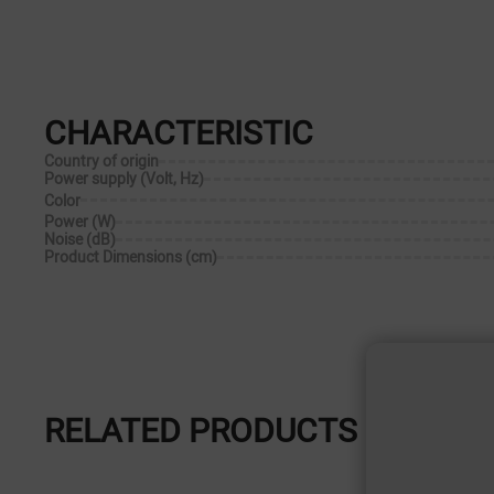
CHARACTERISTIC
Country of origin
Power supply (Volt, Hz)
Color
Power (W)
Noise (dB)
Product Dimensions (cm)
RELATED PRODUCTS