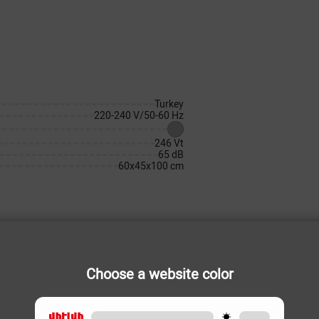
Turkey
220-240 V/50-60 Hz
246 Vt
65 dB
60x45x100 cm
Choose a website color