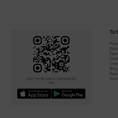
To 
Prom
Deli
Pay
Cred
Orde
Blog
Repo
Vent
Scan the QR code to download the
app