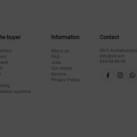
the buyer
Information
Contact
69/5 Arshakuniat
otion
About us
info@vlv.am
very
FAQ
010-34-99-44
ment
Jobs
it
Our stores
r
Service
Privacy Policy
rting
ilation systems