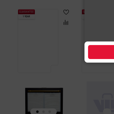
GUARANTEE
GUARANTEE
1 YEAR
1 YEAR