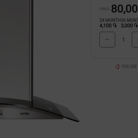
80,0
PRICE
24
MONTH
36
MON
4,100 ֏
3,000 ֏
1
ONLINE 