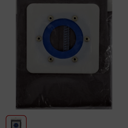
For Kitchen
Beauty and Personal Care
Car Audio
Tools
Sanitary ware
Home and Garden
Furniture
Textile