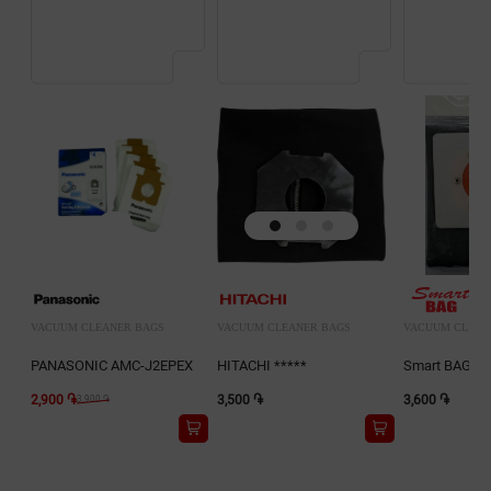
VACUUM CLEANER BAGS
VACUUM CLEANER BAGS
VACUUM CLEAN
PANASONIC AMC-J2EPEX
HITACHI *****
Smart BAG D
2,900 ֏
3,500 ֏
3,600 ֏
3,900 ֏