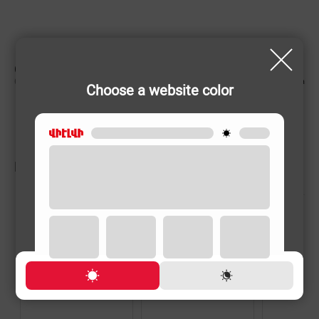
CHARACTERISTIC
Country of origin
Armenia
Choose a website color
RELATED PRODUCTS