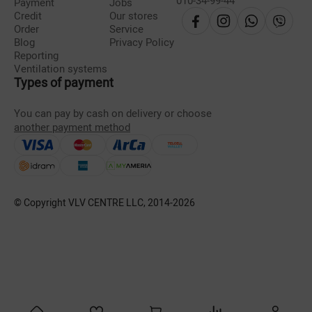
010-34-99-44
Payment
Jobs
Credit
Our stores
Order
Service
Blog
Privacy Policy
Reporting
Ventilation systems
Types of payment
You can pay by cash on delivery or choose
another payment method
© Copyright VLV CENTRE LLC, 2014-
2026