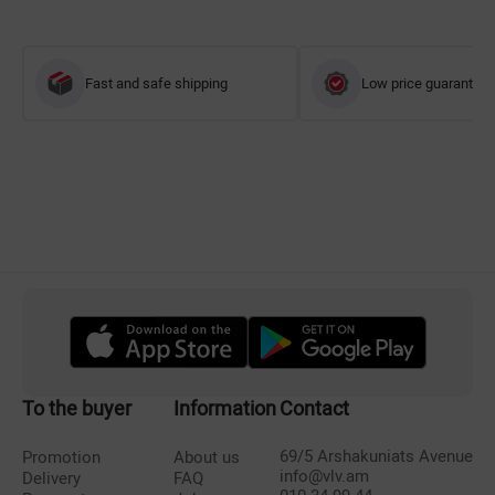
Fast and safe shipping
Low price guarantee
To the buyer
Information
Contact
69/5 Arshakuniats Avenue
Promotion
About us
info@vlv.am
Delivery
FAQ