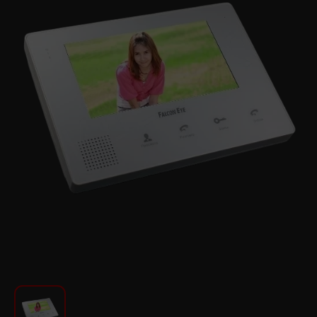
For Kitchen
Beauty and Personal Care
Car Audio
Tools
Sanitary ware
Home and Garden
Furniture
Textile