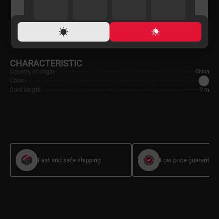
ONLINE PRICE
LOAN TERMS
PAYMENT
SHIPPING
CHARACTERISTIC
Country of origin
China
Color
Cord length
2 m
Fast and safe shipping
Low price guarantee