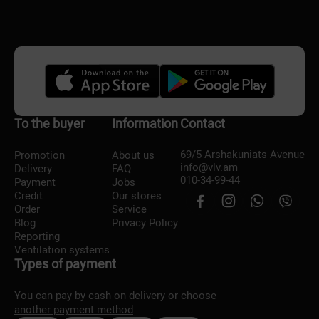
To the buyer
Information
Contact
69/5 Arshakuniats Avenue
Promotion
About us
info@vlv.am
Delivery
FAQ
010-34-99-44
Payment
Jobs
Credit
Our stores
Order
Service
Blog
Privacy Policy
Reporting
Ventilation systems
Types of payment
You can pay by cash on delivery or choose
another payment method