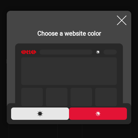
Choose a website color
RELATED PRODUCTS