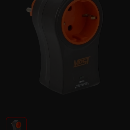
For Kitchen
Beauty and Personal Care
Car Audio
Tools
Sanitary ware
Home and Garden
Furniture
Textile