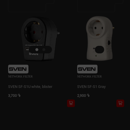
NETWORK FILTER
NETWORK FILTER
SVEN SF-S1U white, blister
SVEN SF-S1 Gray
3,700 ֏
2,900 ֏