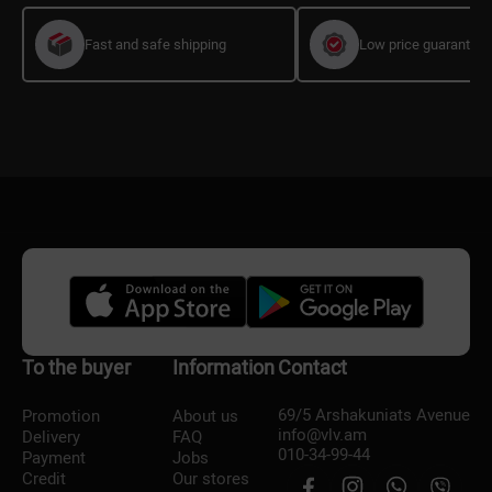
Fast and safe shipping
Low price guarantee
To the buyer
Information
Contact
69/5 Arshakuniats Avenue
Promotion
About us
info@vlv.am
Delivery
FAQ
010-34-99-44
Payment
Jobs
Credit
Our stores