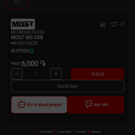
Dishware
Household Goods
NETWORK FILTER
Scooters and Hover Boards
MOST MS USB
00
16970
SKU
IN STOCK
6,000 ֏
PRICE
Add
1
Quick buy
VLV AI about product
Ask Vilo
ONLINE PRICE
LOAN TERMS
PAYMENT
SHIPPING