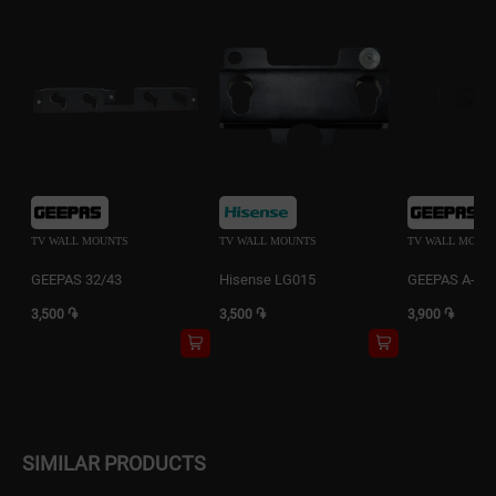
TV WALL MOUNTS
TV WALL MOUNTS
TV WALL MOUN
GEEPAS 32/43
Hisense LG015
GEEPAS A-WH
3,500 ֏
3,500 ֏
3,900 ֏
SIMILAR PRODUCTS