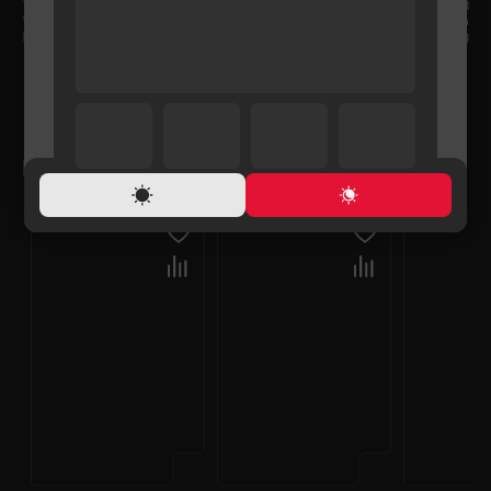
TV bracket Type
Fixed
VESA
200x300 mm
Maximum loading weight
30 kg
RELATED PRODUCTS