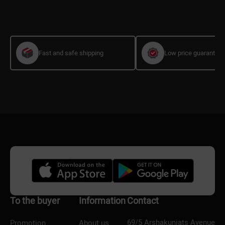
Fast and safe shipping
Low price guarantee
To the buyer
Information
Contact
69/5 Arshakuniats Avenue
Promotion
About us