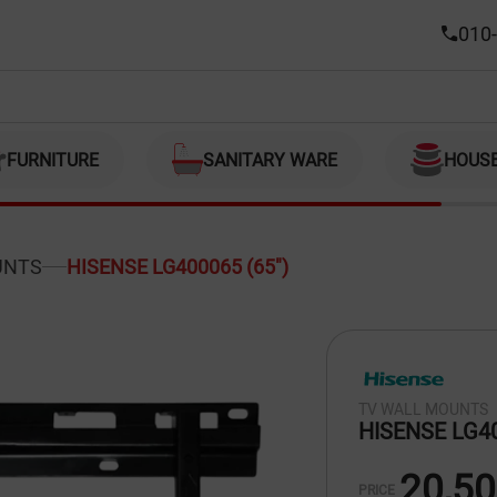
010-
FURNITURE
SANITARY WARE
HOUS
UNTS
HISENSE LG400065 (65")
TV WALL MOUNTS
HISENSE LG40
20,5
PRICE