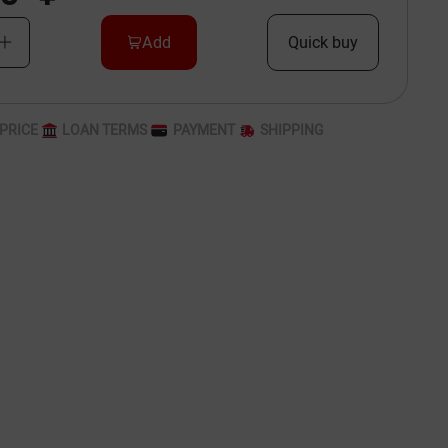
Add
Quick buy
PRICE
LOAN TERMS
PAYMENT
SHIPPING