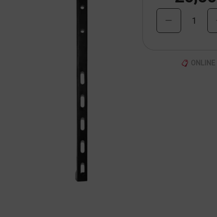
1
ONLINE 