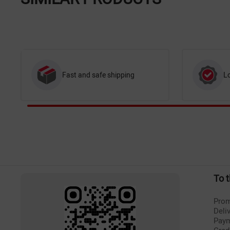
Fast and safe shipping
L
To 
Prom
Deli
Pay