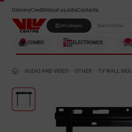
HISENSE LG400065 (65")
Delivery
Credit
About us
Jobs
Contacts
All Category
COMBO
ELECTRONICS
AUDIO AND VIDEO
OTHER
TV WALL MO