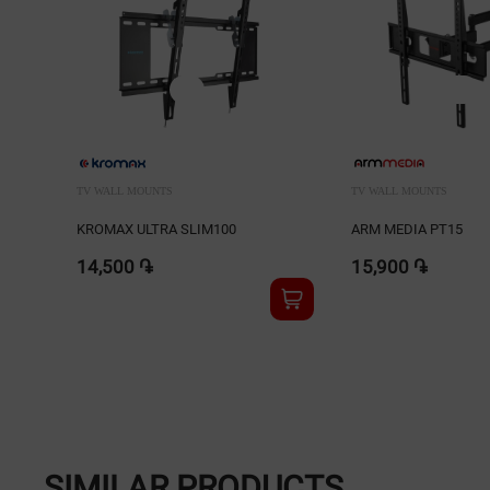
TV WALL MOUNTS
TV WALL MOUNTS
KROMAX ULTRA SLIM100
ARM MEDIA PT15
14,500 ֏
15,900 ֏
SIMILAR PRODUCTS