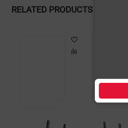
RELATED PRODUCTS