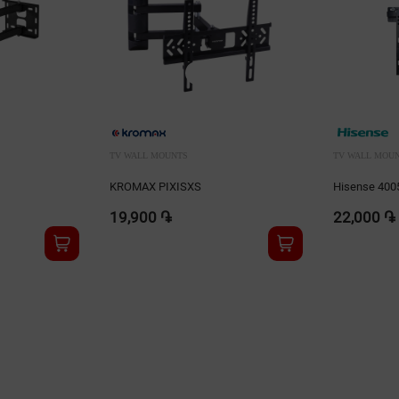
TV WALL MOUNTS
TV WALL MOU
KROMAX PIXISXS
Hisense 400
19,900 ֏
22,000 ֏