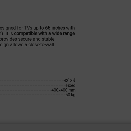
designed for TVs up to
65 inches
with
. It is
compatible with a wide range
 provides secure and stable
esign allows a close-to-wall
43՛՛-85՛՛
Fixed
400x400 mm
50 kg