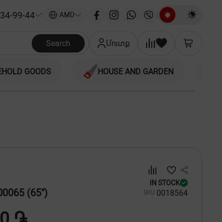
34-99-44
|
AMD
Search
Մուտք
EHOLD GOODS
HOUSE AND GARDEN
IN STOCK
0065 (65")
00
18564
SKU
00 ֏