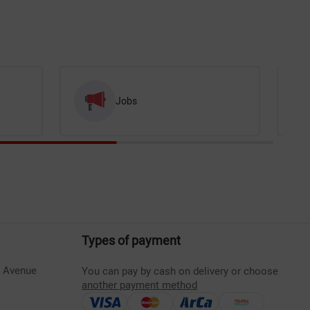
Jobs
Types of payment
s Avenue
You can pay by cash on delivery or choose
another payment method