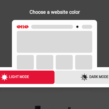
Choose a website color
LIGHT MODE
DARK MODE