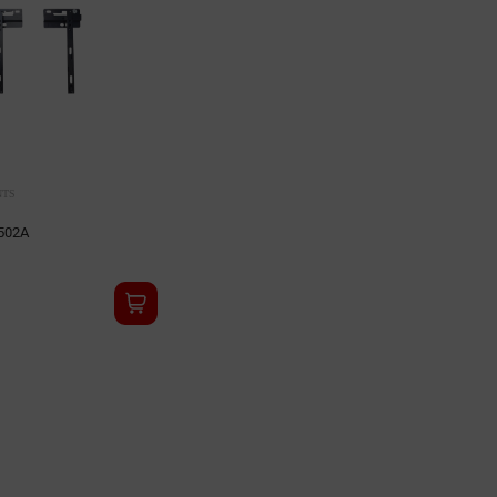
NTS
502A