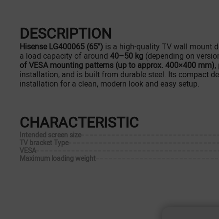
DESCRIPTION
Hisense LG400065 (65")
is a high-quality TV wall mount 
a load capacity of around
40–50 kg
(depending on version)
of VESA mounting patterns (up to approx. 400×400 mm)
,
installation, and is built from durable steel. Its compact d
installation for a clean, modern look and easy setup.
CHARACTERISTIC
Intended screen size
TV bracket Type
VESA
Maximum loading weight