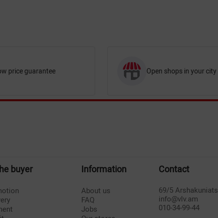
ow price guarantee
Open shops in your city
the buyer
Information
Contact
69/5 Arshakuniat
otion
About us
info@vlv.am
very
FAQ
010-34-99-44
ment
Jobs