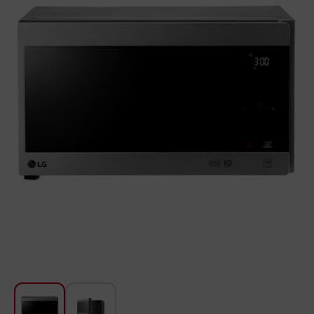
For Kitchen
Beauty and Personal Care
Car Audio
Tools
Sanitary ware
Home and Garden
Furniture
Textile