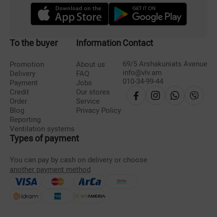
To the buyer
Information
Contact
69/5 Arshakuniats Avenue
Promotion
About us
info@vlv.am
Delivery
FAQ
010-34-99-44
Payment
Jobs
Credit
Our stores
Order
Service
Blog
Privacy Policy
Reporting
Ventilation systems
Types of payment
You can pay by cash on delivery or choose
another payment method