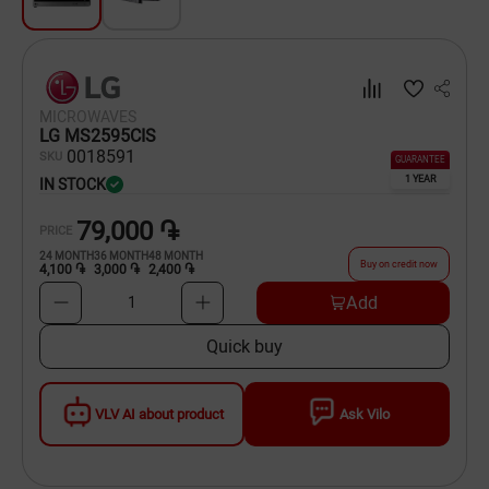
Dishware
Household Goods
MICROWAVES
Scooters and Hover Boards
LG MS2595CIS
00
18591
SKU
GUARANTEE
1 YEAR
IN STOCK
79,000 ֏
PRICE
24
MONTH
36
MONTH
48
MONTH
Buy on credit now
4,100 ֏
3,000 ֏
2,400 ֏
Add
1
Quick buy
VLV AI about product
Ask Vilo