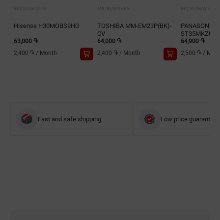
MICROWAVES
MICROWAVES
MICROWAVES
Hisense H30MOBS9HG
TOSHIBA MM-EM23P(BK)-
PANASONIC 
CV
ST35MKZUE
63,000 ֏
64,000 ֏
64,900 ֏
2,400 ֏
/
Month
2,400 ֏
/
Month
2,500 ֏
/
Mon
Fast and safe shipping
Low price guarantee