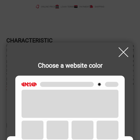
ONLINE PRICE
LOAN TERMS
PAYMENT
SHIPPING
CHARACTERISTIC
Country of origin
China
Power supply (Volt, Hz)
220-240 V/50-60 Hz
Color
Power (W)
1150 W
Choose a website color
Power (W)
1150 W
Material of case
Plastic/Metal/glass
Volume
25 L
Material of case
Plastic/Metal/glass
Product Dimensions (cm)
47.6x27.2x36 cm
To learn more
RELATED PRODUCTS