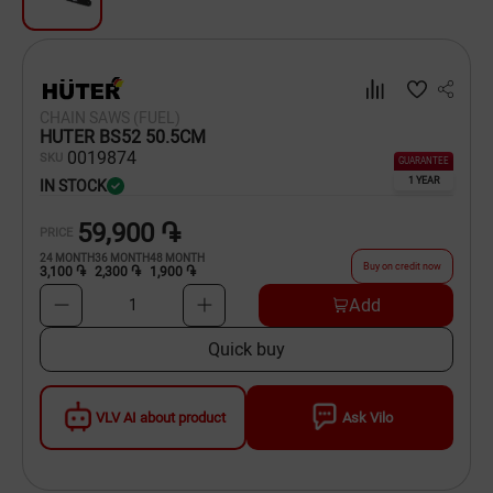
Dishware
Household Goods
CHAIN SAWS (FUEL)
Scooters and Hover Boards
HUTER BS52 50.5CM
00
19874
SKU
GUARANTEE
1 YEAR
IN STOCK
59,900 ֏
PRICE
24
MONTH
36
MONTH
48
MONTH
Buy on credit now
3,100 ֏
2,300 ֏
1,900 ֏
Add
1
Quick buy
VLV AI about product
Ask Vilo