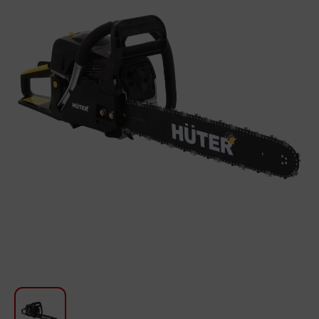
For Kitchen
Beauty and Personal Care
Car Audio
Tools
Sanitary ware
Home and Garden
Furniture
Textile