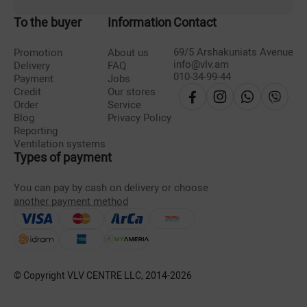
To the buyer
Information
Contact
69/5 Arshakuniats Avenue
Promotion
About us
info@vlv.am
Delivery
FAQ
010-34-99-44
Payment
Jobs
Credit
Our stores
Order
Service
Blog
Privacy Policy
Reporting
Ventilation systems
Types of payment
You can pay by cash on delivery or choose
another payment method
© Copyright VLV CENTRE LLC, 2014-
2026