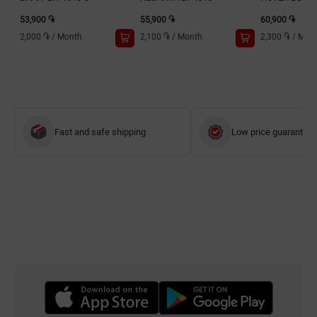
53,900 ֏
55,900 ֏
60,900 ֏
2,000 ֏
/
Month
2,100 ֏
/
Month
2,300 ֏
/
Mon
Fast and safe shipping
Low price guarantee