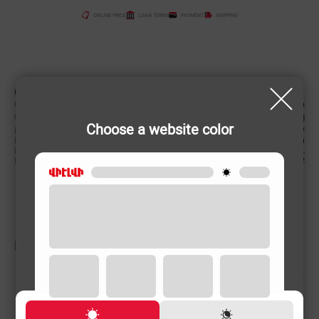
ONLINE PRICE
LOAN TERMS
PAYMENT
SHIPPING
CHARACTERISTIC
Country of origin
China
Color
Choose a website color
Power (W)
2000 W
Product weight
7.5 (kg)
Engine capacity
52 L
Engine capacity, cm3
52
RELATED PRODUCTS