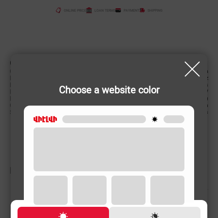
ONLINE PRICE
LOAN TERMS
PAYMENT
SHIPPING
CHARACTERISTIC
Country of origin
China
Power supply (Volt, Hz)
220-240 V/50-60 Hz
Revers function
Yes
Choose a website color
Power (W)
780 W
Product weight
2.6 (kg)
Cord length
2 m
Speed degrees
2 levels
RELATED PRODUCTS