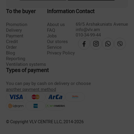
To the buyer
Information
Contact
69/5 Arshakuniats Avenue
Promotion
About us
info@vlv.am
Delivery
FAQ
010-34-99-44
Payment
Jobs
Credit
Our stores
Order
Service
Blog
Privacy Policy
Reporting
Ventilation systems
Types of payment
You can pay by cash on delivery or choose
another payment method
© Copyright VLV CENTRE LLC, 2014-
2026