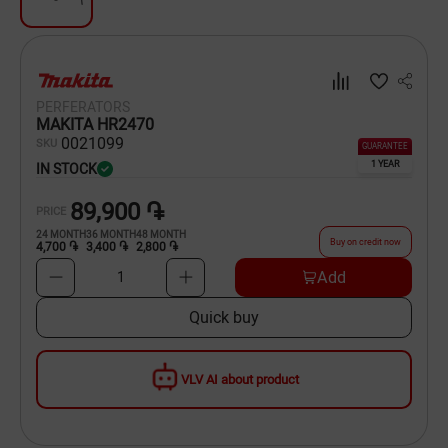
Dishware
Household Goods
PERFERATORS
Scooters and Hover Boards
MAKITA HR2470
00
21099
SKU
GUARANTEE
1 YEAR
IN STOCK
89,900 ֏
PRICE
24
MONTH
36
MONTH
48
MONTH
Buy on credit now
4,700 ֏
3,400 ֏
2,800 ֏
Add
1
Quick buy
VLV AI about product