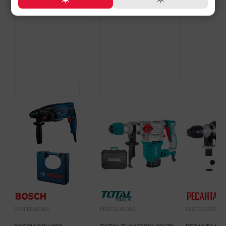
PERFERATORS
PERFERATORS
PERFERATORS