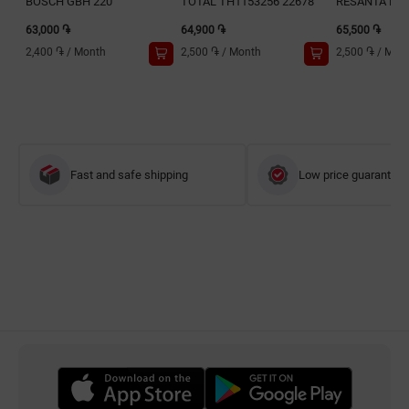
BOSCH GBH 220
TOTAL TH1153256 22678
RESANTA P32
63,000 ֏
64,900 ֏
65,500 ֏
2,400 ֏
/
Month
2,500 ֏
/
Month
2,500 ֏
/
Mon
Fast and safe shipping
Low price guarantee