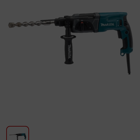
For Kitchen
Beauty and Personal Care
Car Audio
Tools
Sanitary ware
Home and Garden
Furniture
Textile