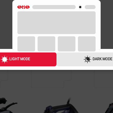
GUARANTEE
GUARANTEE
3 YEARS
2 YEARS
LIGHT MODE
DARK MODE