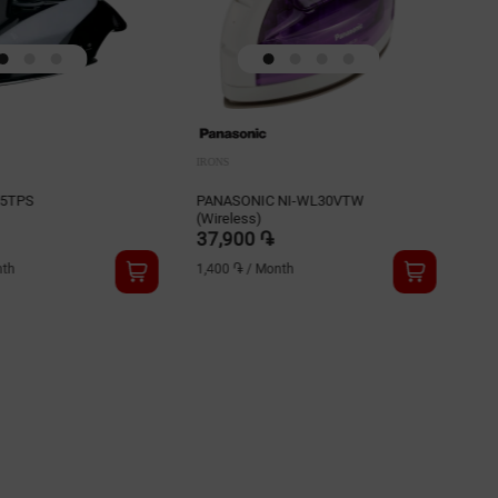
IRONS
IRO
45TPS
PANASONIC NI-WL30VTW
BRA
(Wireless)
37,900 ֏
38
th
1,400 ֏
/
Month
1,5