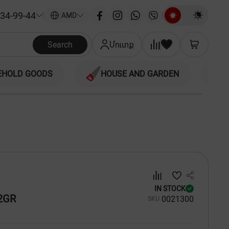
34-99-44
|
AMD
Search
Մուտք
EHOLD GOODS
HOUSE AND GARDEN
IN STOCK
2GR
00
21300
SKU