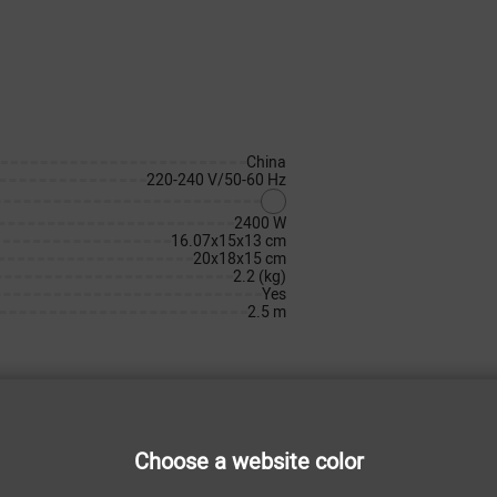
China
220-240 V/50-60 Hz
2400 W
16.07x15x13 cm
20x18x15 cm
2.2 (kg)
Yes
2.5 m
Choose a website color