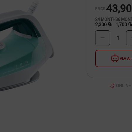
43,9
PRICE
24
MONTH
36
MON
2,300 ֏
1,700 ֏
1
VLV AI 
ONLINE 