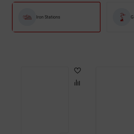
Iron Stations
G