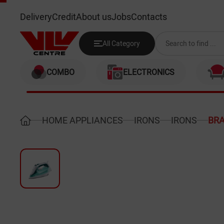
BRAUN SI7042GR
Delivery
Credit
About us
Jobs
Contacts
All Category
COMBO
ELECTRONICS
HOME APPLIANCES
IRONS
IRONS
BRA