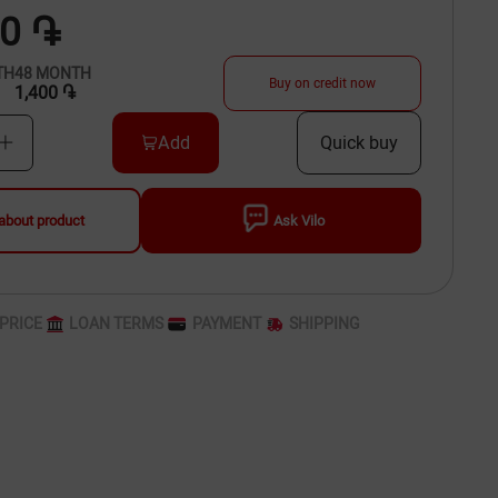
00 ֏
TH
48
MONTH
Buy on credit now
1,400 ֏
Add
Quick buy
about product
Ask Vilo
PRICE
LOAN TERMS
PAYMENT
SHIPPING