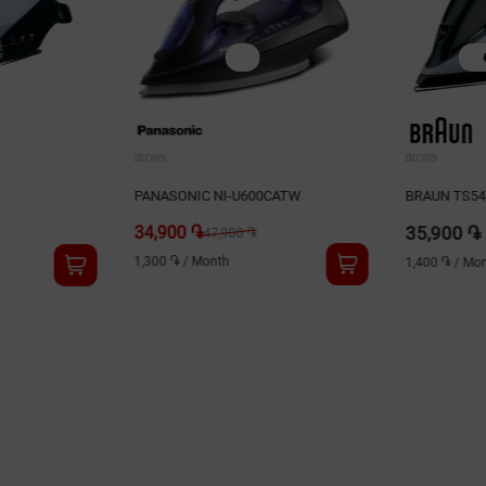
IRONS
IRONS
PANASONIC NI-U600CATW
BRAUN TS5
34,900 ֏
35,900 ֏
47,900 ֏
1,300 ֏
/
Month
1,400 ֏
/
Mon