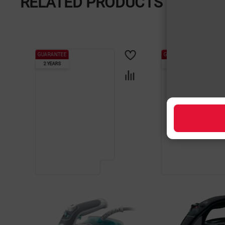
RELATED PRODUCTS
GUARANTEE
GUARANTEE
2 YEARS
2 YEARS