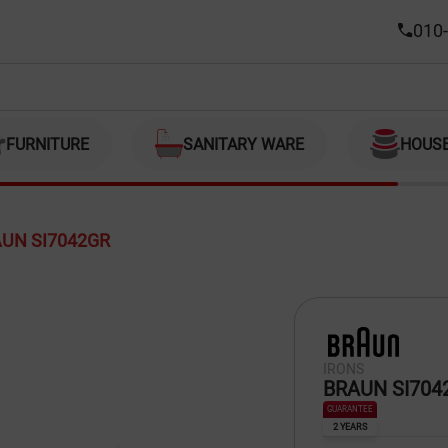
010-
FURNITURE
SANITARY WARE
HOUS
UN SI7042GR
IRONS
BRAUN SI704
GUARANTEE
2 YEARS