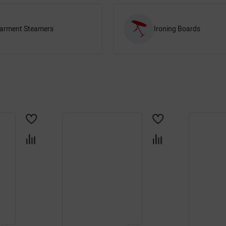
arment Steamers
Ironing Boards