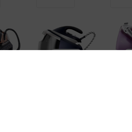
IRON STATIONS
IRON STATIONS
CENTEK CT-2303
BRAUN IS15
72,900 ֏
55,900 ֏
2,800 ֏
/
Month
2,100 ֏
/
Mon