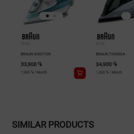
IRONS
IRONS
BRAUN Si5017GR
BRAUN TS545SA
33,900 ֏
34,900 ֏
1,300 ֏
/
Month
1,300 ֏
/
Month
SIMILAR PRODUCTS