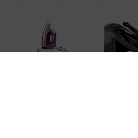
IRON STATIONS
IRON STATIONS
BRAUN IS2577VI
BRAUN IS7286BK
89,900 ֏
179,000 ֏
3,400 ֏
/
Month
6,800 ֏
/
Month