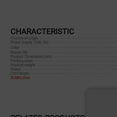
CHARACTERISTIC
Country of origin
Power supply (Volt, Hz)
Color
Power (W)
Product Dimensions (cm)
Packing sizes
Product weight
Steam
Cord length
To learn more