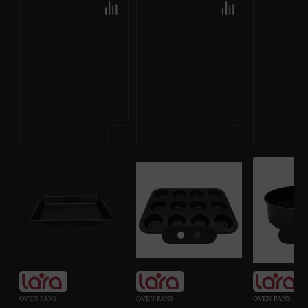
OVEN PANS
OVEN PANS
OVEN PANS