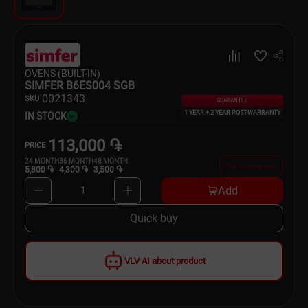
Dishware
Household Goods
OVENS (BUILT-IN)
Scooters and Hover Boards
SIMFER B6ES004 SGB
00
21343
SKU
GUARANTEE
1 YEAR + 2 YEAR POST-WARRANTY
IN STOCK
113,000 ֏
PRICE
24
MONTH
36
MONTH
48
MONTH
Buy on credit now
5,800 ֏
4,300 ֏
3,500 ֏
Add
1
Quick buy
VLV AI about product