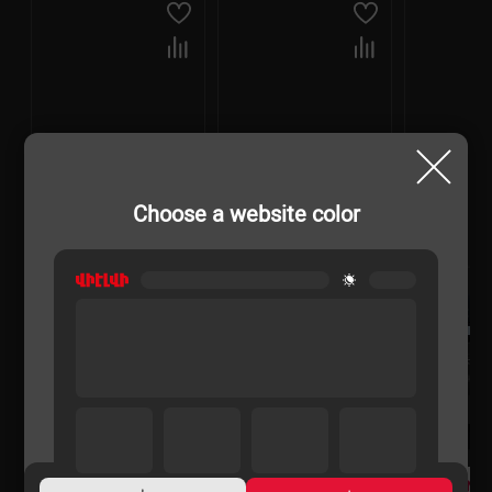
Choose a website color