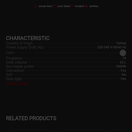
ONLINE PRICE
LOAN TERMS
PAYMENT
SHIPPING
CHARACTERISTIC
Country of origin
Turkey
Power supply (Volt, Hz)
220-240 V/50-60 Hz
Color
Programs
10
Oven volume
62 L
Gas heater power
2000W
Convection
Yes
Grill
No
Oven light
Yes
To learn more
RELATED PRODUCTS