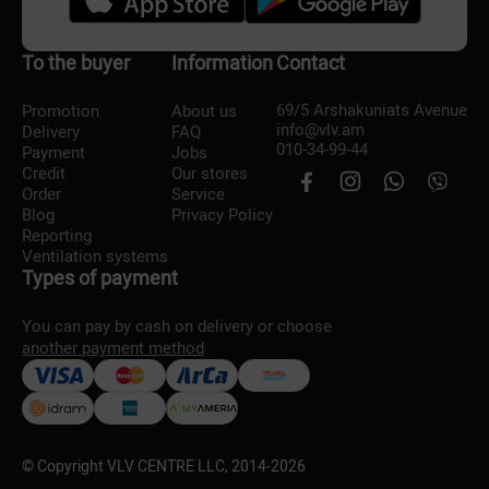
To the buyer
Information
Contact
69/5 Arshakuniats Avenue
Promotion
About us
info@vlv.am
Delivery
FAQ
010-34-99-44
Payment
Jobs
Credit
Our stores
Order
Service
Blog
Privacy Policy
Reporting
Ventilation systems
Types of payment
You can pay by cash on delivery or choose
another payment method
© Copyright VLV CENTRE LLC, 2014-
2026