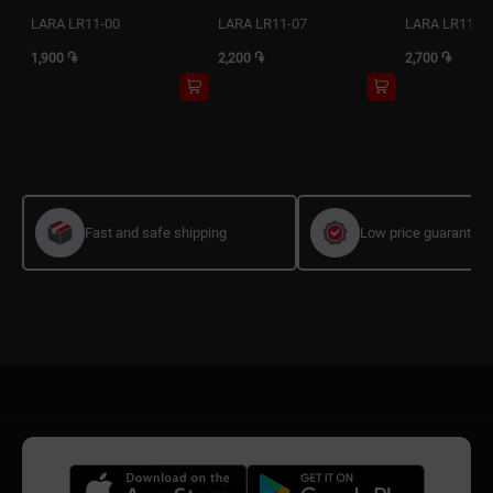
LARA LR11-00
LARA LR11-07
LARA LR11-1
1,900 ֏
2,200 ֏
2,700 ֏
Fast and safe shipping
Low price guarantee