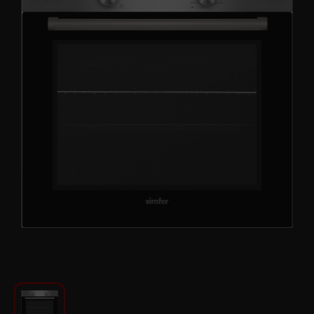
For Kitchen
Beauty and Personal Care
Car Audio
Tools
Sanitary ware
Home and Garden
Furniture
Textile