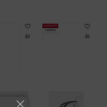
GUARANTEE
6 MONTHS