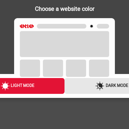
Choose a website color
IRONS
IRONS
e-Green
VIKASS Vi-8878//
VIKASS Vi-8
10,000 ֏
10,000 ֏
LIGHT MODE
DARK MODE