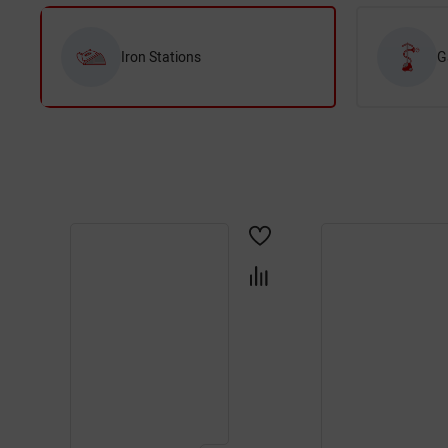
Iron Stations
G