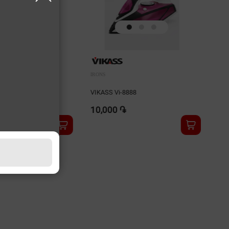
IRONS
878
VIKASS Vi-8888
10,000 ֏