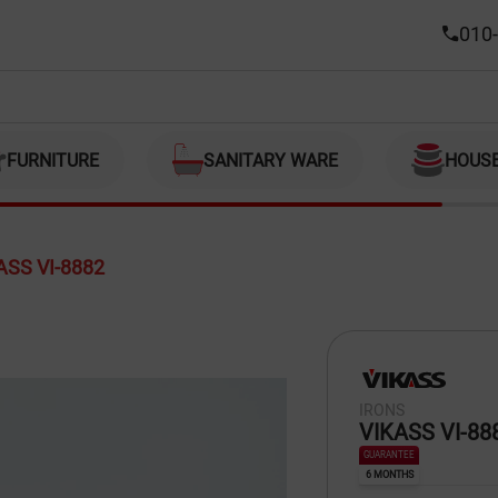
010-
FURNITURE
SANITARY WARE
HOUS
ASS VI-8882
IRONS
VIKASS VI-88
GUARANTEE
6 MONTHS