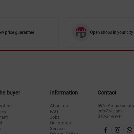
ow price guarantee
Open shops in your city
the buyer
Information
Contact
69/5 Arshakuniat
otion
About us
info@vlv.am
very
FAQ
010-34-99-44
ment
Jobs
it
Our stores
r
Service