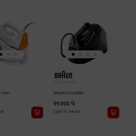
IRON STATIONS
IRO
511WH
BRAUN IS5249BK
BR
99,900 ֏
94
th
3,800 ֏
/
Month
3,6