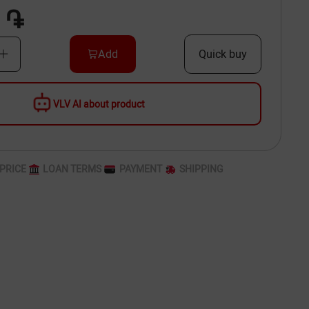
 ֏
Add
Quick buy
VLV AI about product
PRICE
LOAN TERMS
PAYMENT
SHIPPING