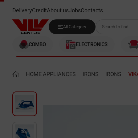
VIKASS VI-8882
Delivery
Credit
About us
Jobs
Contacts
All Category
COMBO
ELECTRONICS
HOME APPLIANCES
IRONS
IRONS
VIK