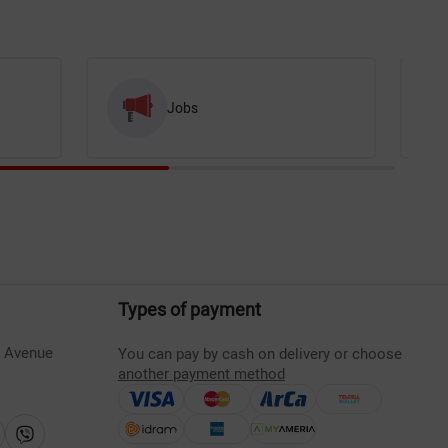
Jobs
Types of payment
s Avenue
You can pay by cash on delivery or choose
another payment method