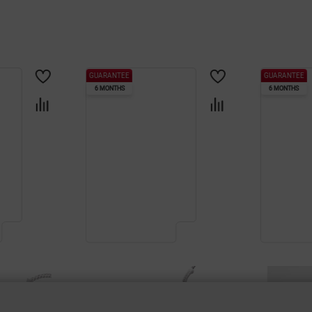
GUARANTEE
GUARANTEE
6 MONTHS
6 MONTHS