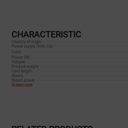
CHARACTERISTIC
Country of origin
Power supply (Volt, Hz)
Color
Power (W)
Volume
Product weight
Cord length
Steam
Steam power
To learn more