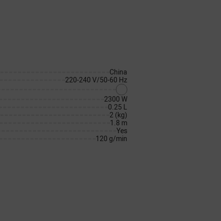
China
220-240 V/50-60 Hz
2300 W
0.25 L
2 (kg)
1.8 m
Yes
120 g/min