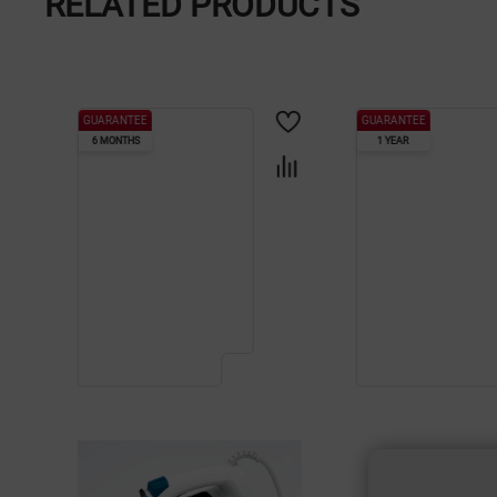
RELATED PRODUCTS
GUARANTEE
GUARANTEE
6 MONTHS
1 YEAR