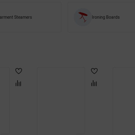
arment Steamers
Ironing Boards