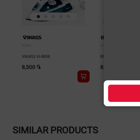
IRONS
IRONS
VIKASS Vi-8858
Blackton SI1113 Whit
8,500 ֏
8,900 ֏
SIMILAR PRODUCTS