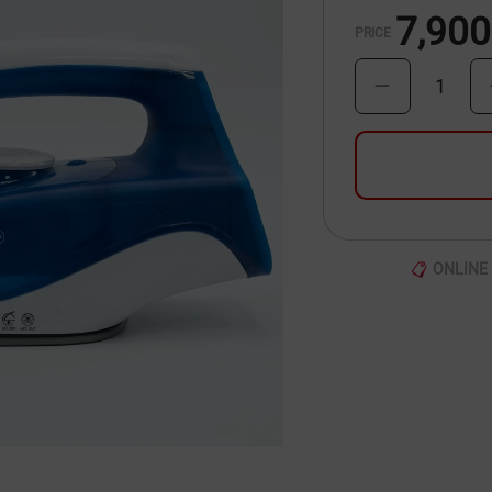
7,900
PRICE
1
ONLINE 