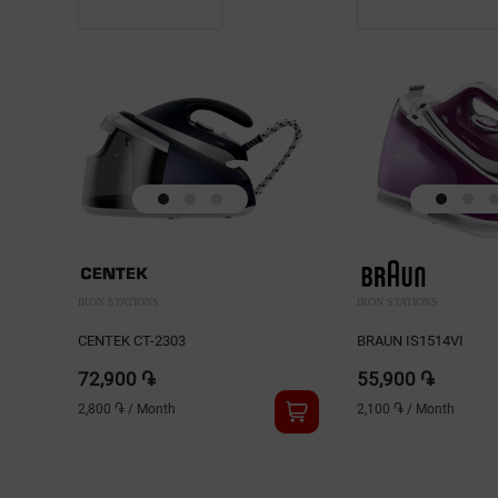
IRON STATIONS
IRON STATIONS
CENTEK CT-2303
BRAUN IS1514VI
72,900 ֏
55,900 ֏
2,800 ֏
/
Month
2,100 ֏
/
Month