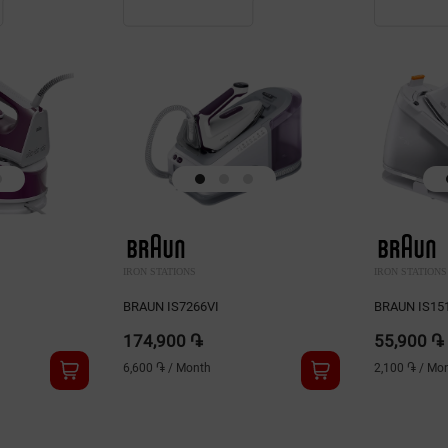
IRON STATIONS
IRON STATIONS
BRAUN IS7266VI
BRAUN IS1
174,900 ֏
55,900 ֏
6,600 ֏
/
Month
2,100 ֏
/
Mon