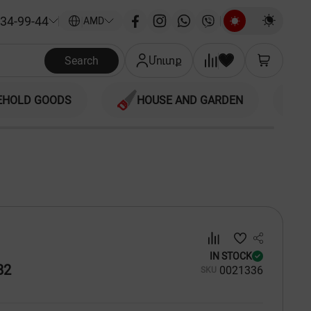
34-99-44
|
AMD
Search
Մուտք
EHOLD GOODS
HOUSE AND GARDEN
IN STOCK
82
00
21336
SKU