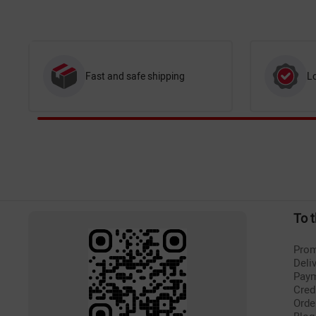
Fast and safe shipping
L
To 
Prom
Deli
Pay
Cred
Orde