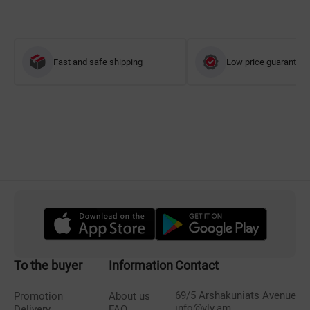
Fast and safe shipping
Low price guarantee
To the buyer
Information
Contact
69/5 Arshakuniats Avenue
Promotion
About us
info@vlv.am
Delivery
FAQ