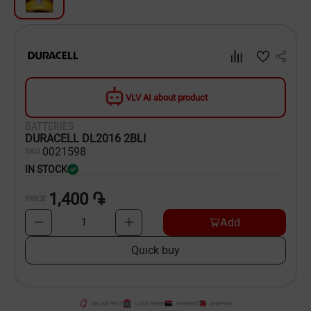
Dishware
Household Goods
Scooters and Hover Boards
VLV AI about product
BATTERIES
DURACELL DL2016 2BLI
00
21598
SKU
IN STOCK
1,400 ֏
PRICE
Add
1
Quick buy
ONLINE PRICE
LOAN TERMS
PAYMENT
SHIPPING