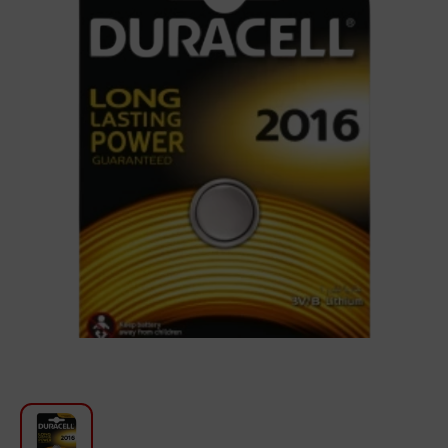
For Kitchen
Beauty and Personal Care
Car Audio
Tools
Sanitary ware
Home and Garden
Furniture
Textile