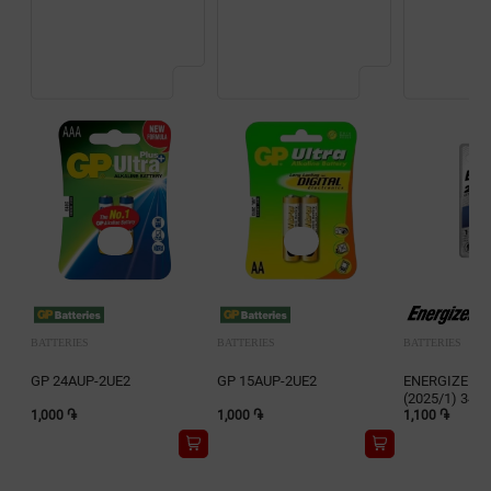
BATTERIES
BATTERIES
BATTERIES
GP 24AUP-2UE2
GP 15AUP-2UE2
ENERGIZER Li
(2025/1) 341
1,000 ֏
1,000 ֏
1,100 ֏