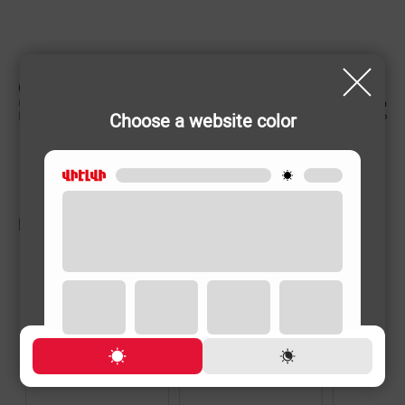
CHARACTERISTIC
Country of origin
China
Choose a website color
Rechargeable
No
RELATED PRODUCTS