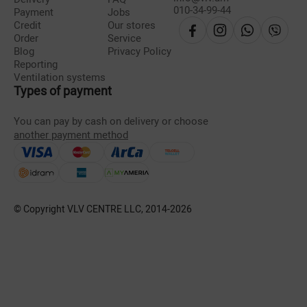
010-34-99-44
Payment
Jobs
Credit
Our stores
Order
Service
Blog
Privacy Policy
Reporting
Ventilation systems
Types of payment
You can pay by cash on delivery or choose
another payment method
© Copyright VLV CENTRE LLC, 2014-
2026