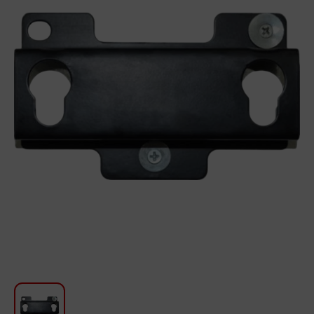
For Kitchen
Beauty and Personal Care
Car Audio
Tools
Sanitary ware
Home and Garden
Furniture
Textile