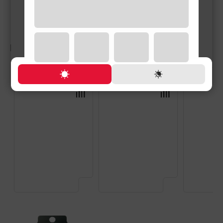
RELATED PRODUCTS