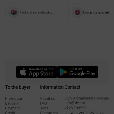
Fast and safe shipping
Low price guarantee
To the buyer
Information
Contact
69/5 Arshakuniats Avenue
Promotion
About us
info@vlv.am
Delivery
FAQ
010-34-99-44
Payment
Jobs
Credit
Our stores