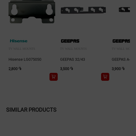
TV WALL MOUNTS
TV WALL MOUNTS
TV WALL MOUN
Hisense LG075050
GEEPAS 32/43
GEEPAS A-WH
2,800 ֏
3,500 ֏
3,900 ֏
SIMILAR PRODUCTS