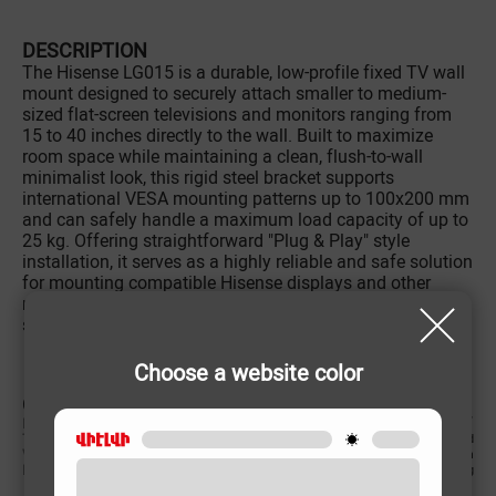
DESCRIPTION
The Hisense LG015 is a durable, low-profile fixed TV wall
mount designed to securely attach smaller to medium-
sized flat-screen televisions and monitors ranging from
15 to 40 inches directly to the wall. Built to maximize
room space while maintaining a clean, flush-to-wall
minimalist look, this rigid steel bracket supports
international VESA mounting patterns up to 100x200 mm
and can safely handle a maximum load capacity of up to
25 kg. Offering straightforward "Plug & Play" style
installation, it serves as a highly reliable and safe solution
for mounting compatible Hisense displays and other
monitor brands in compact bedrooms, kitchens, living
spaces, or commercial offices.
Choose a website color
CHARACTERISTIC
Intended screen size
15՛՛-40՛՛
TV bracket Type
Fixed
VESA
100x200 mm
Maximum loading weight
25 kg