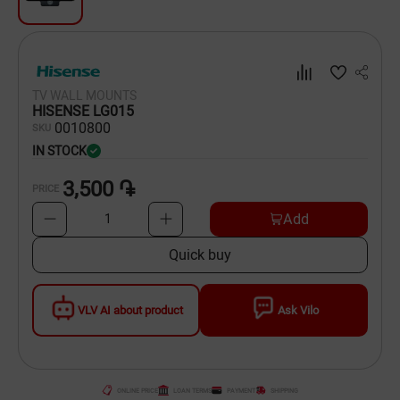
Dishware
Household Goods
TV WALL MOUNTS
Scooters and Hover Boards
HISENSE LG015
00
10800
SKU
IN STOCK
3,500 ֏
PRICE
Add
1
Quick buy
VLV AI about product
Ask Vilo
ONLINE PRICE
LOAN TERMS
PAYMENT
SHIPPING