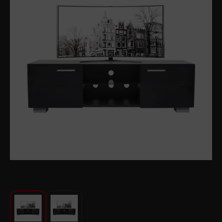
For Kitchen
Beauty and Personal Care
Car Audio
Tools
Sanitary ware
Home and Garden
Furniture
Textile