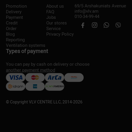
69/5 Arshakuniats Avenue
Promotion
About us
info@vlv.am
Delivery
FAQ
010-34-99-44
Payment
Jobs
Credit
Our stores
Order
Service
Blog
Privacy Policy
Reporting
Ventilation systems
Types of payment
You can pay by cash on delivery or choose
another payment method
© Copyright VLV CENTRE LLC, 2014-
2026