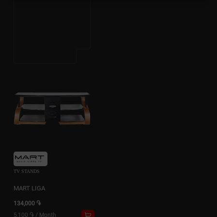
TV STANDS
MART LIGA
134,000 ֏
5,100 ֏
/
Month