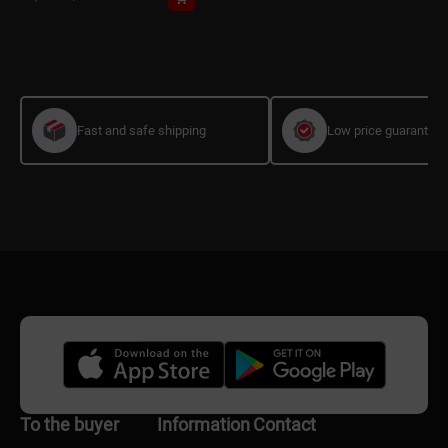
Fast and safe shipping
Low price guarantee
To the buyer
Information
Contact