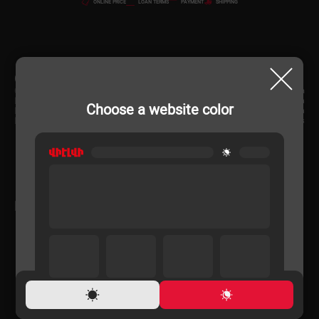
ONLINE PRICE
LOAN TERMS
PAYMENT
SHIPPING
CHARACTERISTIC
Country of origin
Russia
Product Dimensions (cm)
150x50x45 cm
Choose a website color
Product Dimensions (cm)
150x50x45 cm
Body Material
Glass
RELATED PRODUCTS