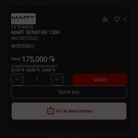
Dishware
Household Goods
TV STANDS
MART SENATOR 1500
Scooters and Hover Boards
00
23542
SKU
IN STOCK
175,000 ֏
PRICE
24
MONTH
36
MONTH
48
MONTH
Buy on credit now
9,100 ֏
6,600 ֏
5,400 ֏
Add
1
Quick buy
VLV AI about product