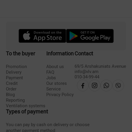
To the buyer
Information
Contact
69/5 Arshakuniats Avenue
Promotion
About us
info@vlv.am
Delivery
FAQ
010-34-99-44
Payment
Jobs
Credit
Our stores
Order
Service
Blog
Privacy Policy
Reporting
Ventilation systems
Types of payment
You can pay by cash on delivery or choose
another payment method