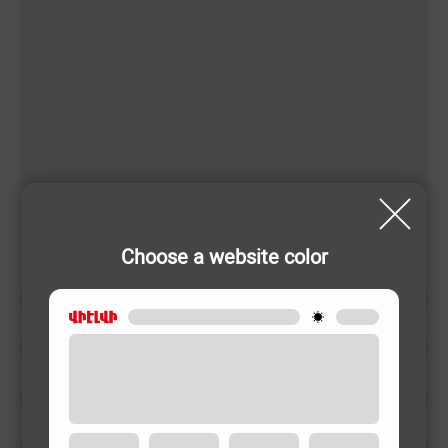
Choose a website color