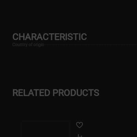
CHARACTERISTIC
Country of origin
RELATED PRODUCTS