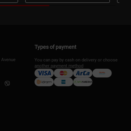
Types of payment
s Avenue
You can pay by cash on delivery or choose
another payment method