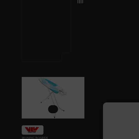
IRONING BOARDS