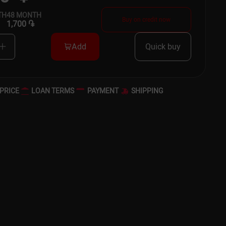
TH
48
MONTH
Buy on credit now
1,700 ֏
Add
Quick buy
PRICE
LOAN TERMS
PAYMENT
SHIPPING