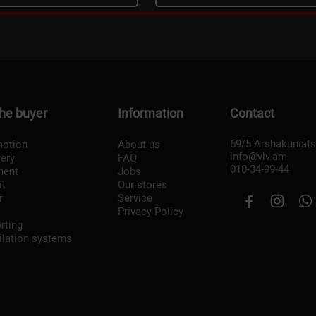
the buyer
Information
Contact
69/5 Arshakuniat
otion
About us
info@vlv.am
very
FAQ
010-34-99-44
ment
Jobs
it
Our stores
r
Service
Privacy Policy
rting
ilation systems