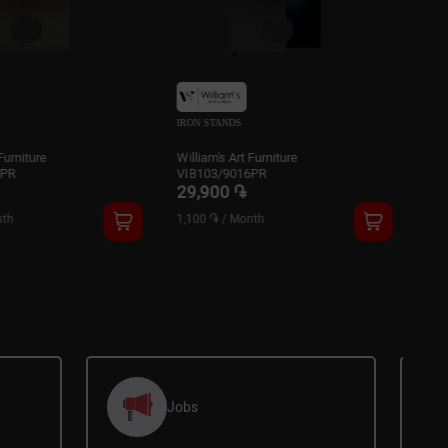
NDS
IRON STANDS
s Art Furniture
William's Art Furniture
/9016PR
VIB105/9016PR
0 ֏
32,900 ֏
/
Month
1,200 ֏
/
Month
Jobs