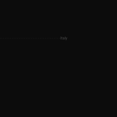
Italy