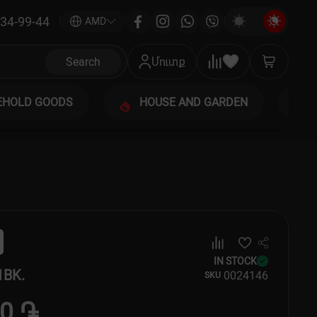
34-99-44
|
AMD
Search
Մուտք
EHOLD GOODS
HOUSE AND GARDEN
IN STOCK
1BK.
00
24146
SKU
00 ֏