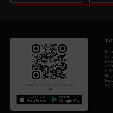
To 
Prom
Deli
Pay
Cred
Orde
Blog
Repo
Vent
Scan the QR code to download the
app