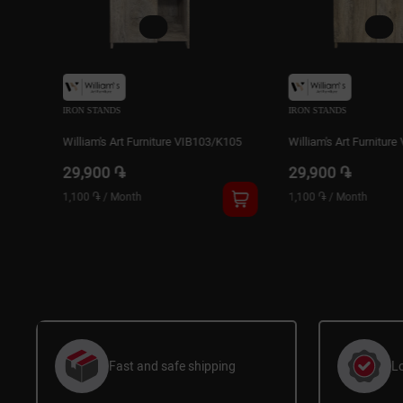
IRON STANDS
IRON STANDS
103/K105
William's Art Furniture VIB102/K105
William's Art Fur
29,900 ֏
32,900 ֏
1,100 ֏
/
Month
1,200 ֏
/
Month
Fast and safe shipping
L