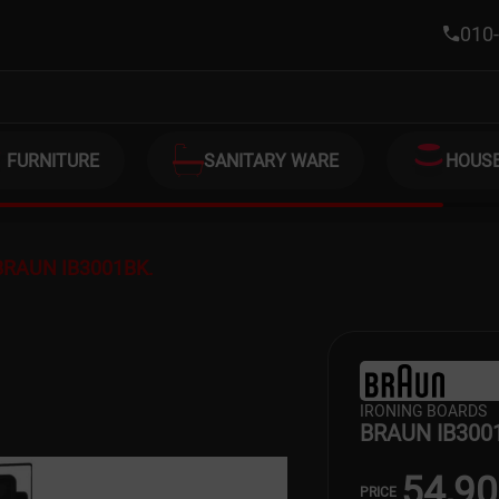
010-
FURNITURE
SANITARY WARE
HOUS
BRAUN IB3001BK.
IRONING BOARDS
BRAUN IB300
54,9
PRICE