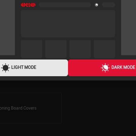
LIGHT MODE
DARK MODE
roning Board Covers