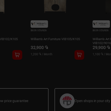
IRON STANDS
IRON STA
niture VIB105/K105
William's Art Furniture
William'
VIB102/9016PR
VIB103
29,900 ֏
29,90
1,100 ֏
/
Month
1,100 ֏
ow price guarantee
Open shops in your city