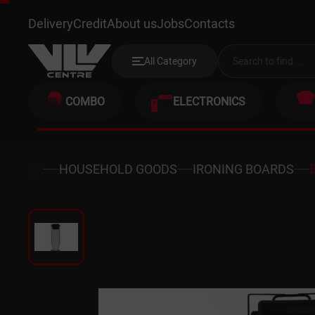
BRAUN IB3001BK.
Delivery
Credit
About us
Jobs
Contacts
All Category
COMBO
ELECTRONICS
HOUSEHOLD GOODS
IRONING BOARDS