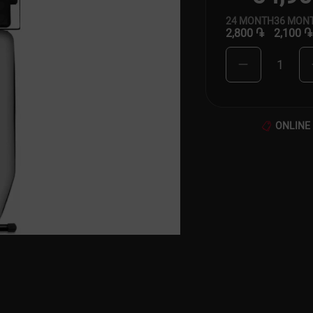
24
MONTH
36
MON
2,800 ֏
2,100 ֏
1
ONLINE 