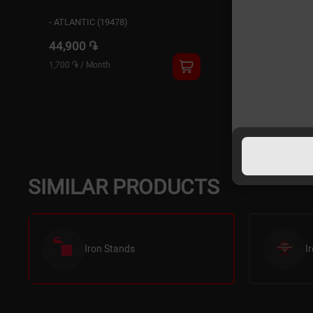
- ATLANTIC (19478)
44,900 ֏
1,700 ֏
/
Month
SIMILAR PRODUCTS
Iron Stands
I