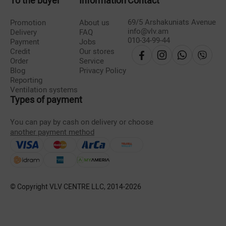
To the buyer
Information
Contact
69/5 Arshakuniats Avenue
Promotion
About us
info@vlv.am
Delivery
FAQ
010-34-99-44
Payment
Jobs
Credit
Our stores
Order
Service
Blog
Privacy Policy
Reporting
Ventilation systems
Types of payment
You can pay by cash on delivery or choose
another payment method
© Copyright VLV CENTRE LLC, 2014-
2026