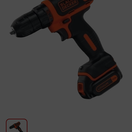
For Kitchen
Beauty and Personal Care
Car Audio
Tools
Sanitary ware
Home and Garden
Furniture
Textile