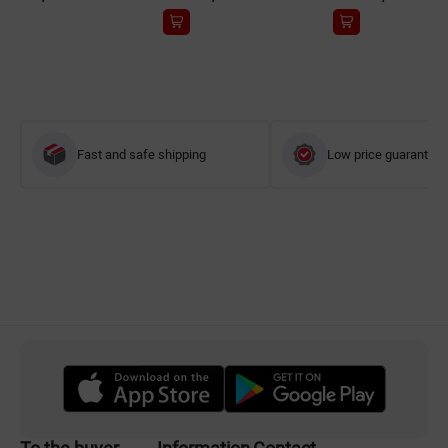
Fast and safe shipping
Low price guarantee