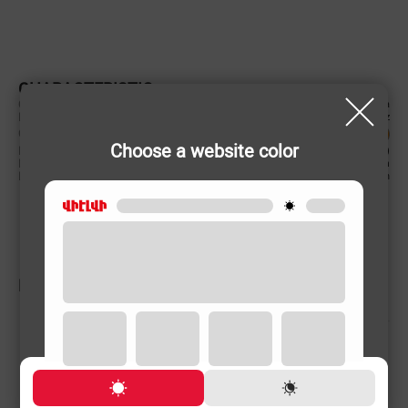
CHARACTERISTIC
Country of origin
China
Power supply (Volt, Hz)
220-240 V/50-60 Hz
Color
Choose a website color
Product weight
1.4 (kg)
Disk rotational speed
550 rpm
Battery Capacity
12 mAh
RELATED PRODUCTS