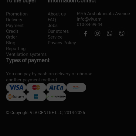
To the buyer
Information
Contact
69/5 Arshakuniats Avenue
Promotion
About us
info@vlv.am
Delivery
FAQ
010-34-99-44
Payment
Jobs
Credit
Our stores
Order
Service
Blog
Privacy Policy
Reporting
Ventilation systems
Types of payment
You can pay by cash on delivery or choose
another payment method
© Copyright VLV CENTRE LLC, 2014-
2026