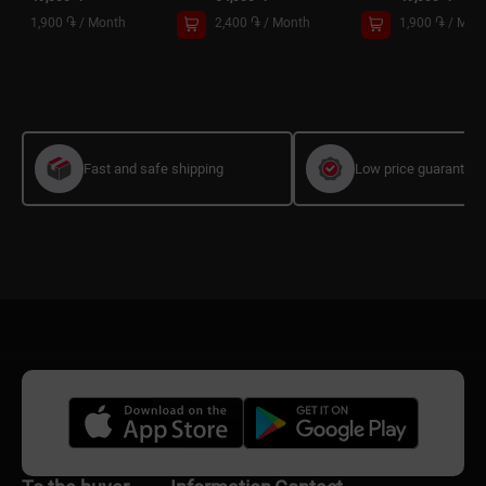
1,900 ֏
/
Month
2,400 ֏
/
Month
1,900 ֏
/
Mon
Fast and safe shipping
Low price guarantee