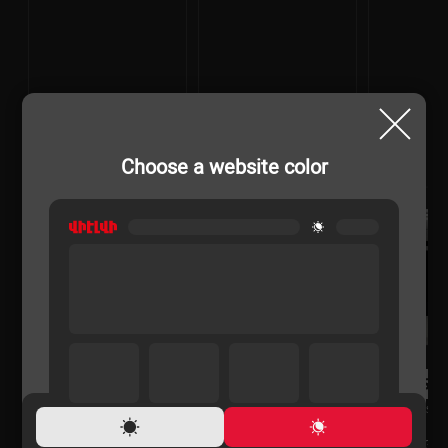
Choose a website color
COOKER GASES
COOKER GASES
COOKER GASES
VIKASS VG6531B
GEFEST PGE 6112-02
VIKASS VG65