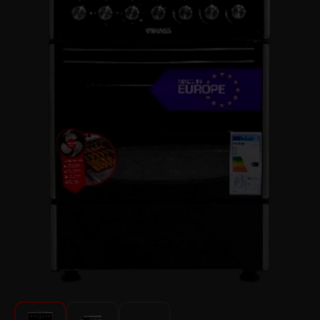
For Kitchen
Beauty and Personal Care
Car Audio
Tools
Sanitary ware
Home and Garden
Furniture
Textile