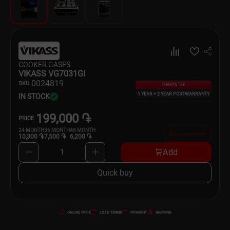
Dishware
Household Goods
Scooters and Hover Boards
COOKER GASES
VIKASS VG7031GI
00
24819
SKU
GUARANTEE
1 YEAR + 2 YEAR POST-WARRANTY
IN STOCK
199,000 ֏
PRICE
24
MONTH
36
MONTH
48
MONTH
Buy on credit now
10,300 ֏
7,500 ֏
6,200 ֏
Add
1
Quick buy
ONLINE PRICE
LOAN TERMS
PAYMENT
SHIPPING