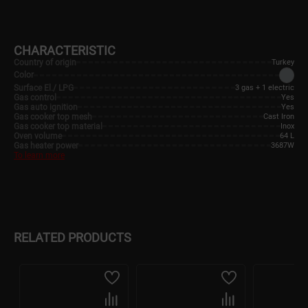
CHARACTERISTIC
Country of origin
Turkey
Color
Surface El./ LPG
3 gas + 1 electric
Gas control
Yes
Gas auto ignition
Yes
Gas cooker top mesh
Cast Iron
Gas cooker top material
Inox
Oven volume
64 L
Gas heater power
3687W
To learn more
RELATED PRODUCTS