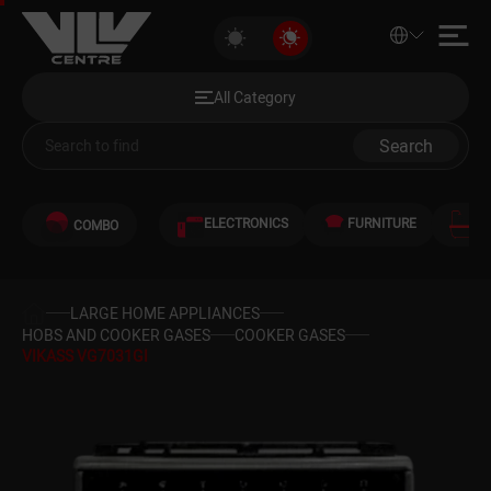
VIKASS VG7031GI
All Category
Discounted Products
All Category
Audio and Video
Search
Computers
ELECTRONICS
FURNITURE
S
COMBO
Games and Gaming Consoles
Smartphones and Telephones
LARGE HOME APPLIANCES
HOBS AND COOKER GASES
COOKER GASES
VIKASS VG7031GI
Heating and Cooling
Large Home Appliances
Home Appliances