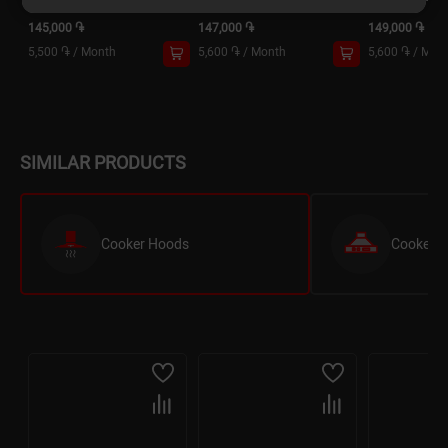
145,000 ֏
147,000 ֏
149,000 ֏
5,500 ֏
/
Month
5,600 ֏
/
Month
5,600 ֏
/
Mon
SIMILAR PRODUCTS
Cooker Hoods
Cooker Ho