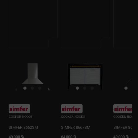
COOKER HOODS
COOKER HOODS
COOKER HOODS
SIMFER 8662SM
SIMFER 8667SM
SIMFER 866
49,000 ֏
64,000 ֏
49,000 ֏