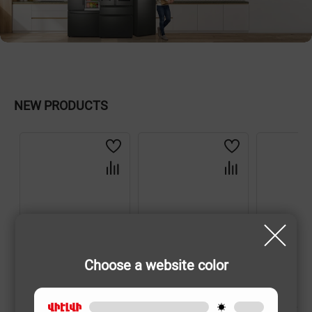
NEW PRODUCTS
Choose a website color