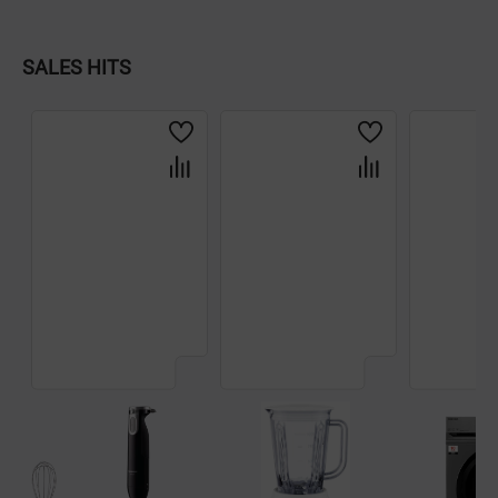
Dishware
SALES HITS
Household Goods
Scooters and Hover Boards