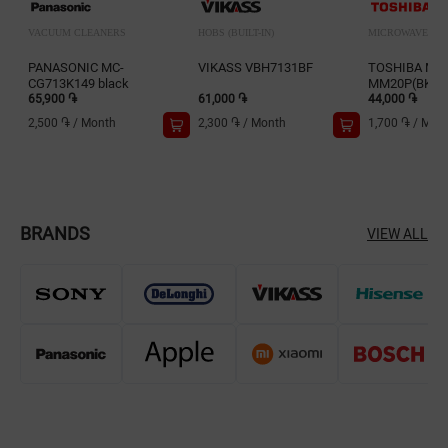
VACUUM CLEANERS
HOBS (BUILT-IN)
MICROWAVES
PANASONIC MC-
VIKASS VBH7131BF
TOSHIBA MW
CG713K149 black
MM20P(BK)-
65,900 ֏
61,000 ֏
44,000 ֏
2,500 ֏
/
Month
2,300 ֏
/
Month
1,700 ֏
/
Mon
BRANDS
VIEW ALL