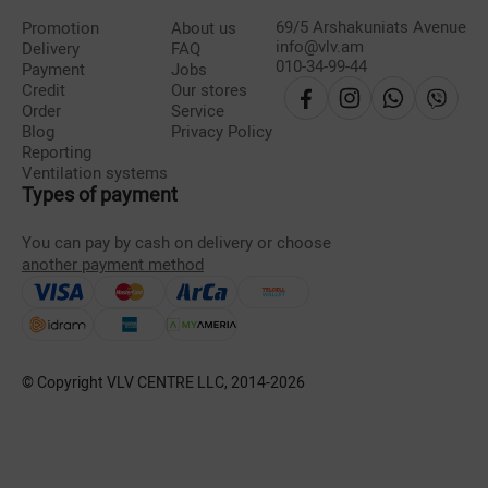
69/5 Arshakuniats Avenue
Promotion
About us
info@vlv.am
Delivery
FAQ
010-34-99-44
Payment
Jobs
Credit
Our stores
Order
Service
Blog
Privacy Policy
Reporting
Ventilation systems
Types of payment
You can pay by cash on delivery or choose
another payment method
© Copyright VLV CENTRE LLC, 2014-
2026