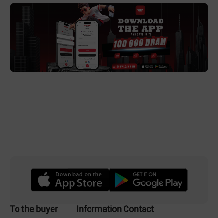
To the buyer
Information
Contact