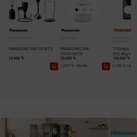
HAND BLENDERS
BLENDERS
AUTOMATIC WA
MACHINES
PANASONIC MX-SS1BTQ
PANASONIC MX-
TOSHIBA TW
EX1011WTQ
(SS) 6kg inv.
24,900 ֏
26,900 ֏
159,900 ֏
1,000 ֏
/
Month
6,100 ֏
/
Mon